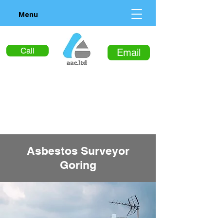
Menu
Call
Email
Asbestos Surveyor
Goring