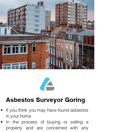
Asbestos Surveyor Goring
If you think you may have found asbestos
in your home.
In the process of buying or selling a
property and are concerned with any