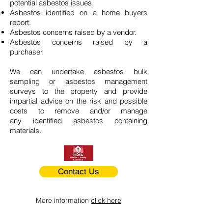
potential asbestos issues.
Asbestos identified on a home buyers
report.
Asbestos concerns raised by a vendor.
Asbestos concerns raised by a
purchaser.
We can undertake asbestos bulk
sampling or asbestos management
surveys to the property and provide
impartial advice on the risk and possible
costs to remove and/or manage
any identified asbestos containing
materials.
Contact Us
More information
click here