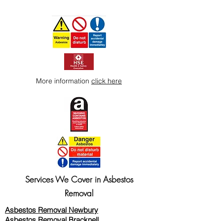
More information
click here
Services We Cover in Asbestos
Removal
Asbestos Removal Newbury
Asbestos Removal Bracknell