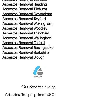
Asbestos Removal Reading
Asbestos Removal
Tilehurst
Asbestos Removal Caversham
Asbestos Removal Twyford
Asbestos Removal Wokingham
Asbestos Removal Woodley
Asbestos Removal Thatcham
Asbestos Removal Wallingford
Asbestos Removal Oxford
Asbestos Removal Basingstoke
​Asbestos Removal Berkshire
Asbestos Removal Slough
Our Services Pricing
Asbestos Sampling from £80
Asbestos Surveys from £120