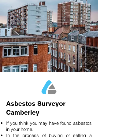
Asbestos Surveyor
Camberley
If you think you may have found asbestos
in your home.
In the process of buying or selling a