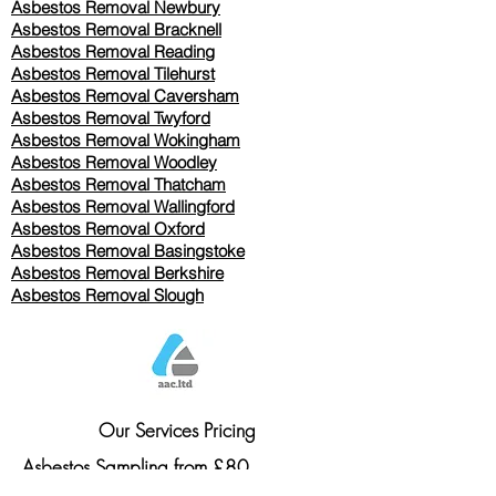
Asbestos Removal Newbury
Asbestos Removal Bracknell
Asbestos Removal Reading
Asbestos Removal
Tilehurst
Asbestos Removal Caversham
Asbestos Removal Twyford
Asbestos Removal Wokingham
Asbestos Removal Woodley
Asbestos Removal Thatcham
Asbestos Removal Wallingford
Asbestos Removal Oxford
Asbestos Removal Basingstoke
​Asbestos Removal Berkshire
Asbestos Removal Slough
Our Services Pricing
Asbestos Sampling from £80