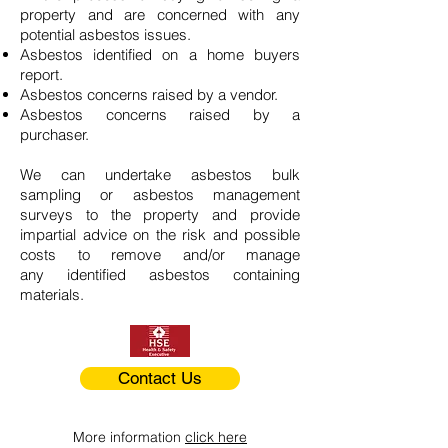
property and are concerned with any
potential asbestos issues.
Asbestos identified on a home buyers
report.
Asbestos concerns raised by a vendor.
Asbestos concerns raised by a
purchaser.
We can undertake asbestos bulk
sampling or asbestos management
surveys to the property and provide
impartial advice on the risk and possible
costs to remove and/or manage
any identified asbestos containing
materials.
Contact Us
More information
click here