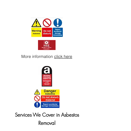
More information
click here
Services We Cover in Asbestos
Removal