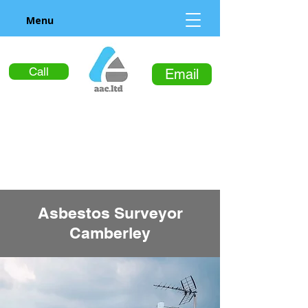
Menu
Call
Email
Asbestos Surveyor
Camberley