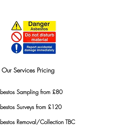
Our Services Pricing
bestos Sampling from £80
bestos Surveys from £120
bestos Removal/Collection TBC