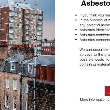
Asbesto
If you think you 
In the process of 
any potential asbe
Asbestos identifie
Asbestos concerns
Asbestos concerns
We can undertake
surveys to the pro
possible costs t
containing material
More information
c