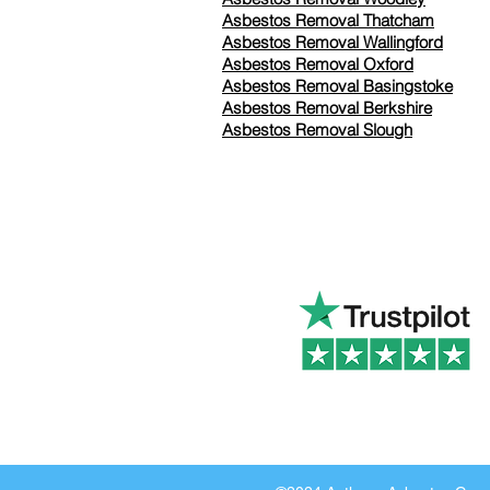
Asbestos Removal Thatcham
Asbestos Removal Wallingford
Asbestos Removal Oxford
Asbestos Removal Basingstoke
​Asbestos Removal Berkshire
Asbestos Removal Slough