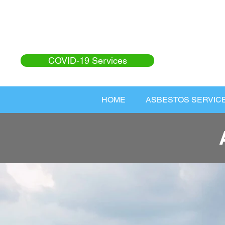
COVID-19 Services
HOME
ASBESTOS SERVIC