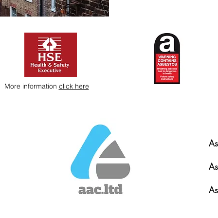
More information
click here
As
As
As