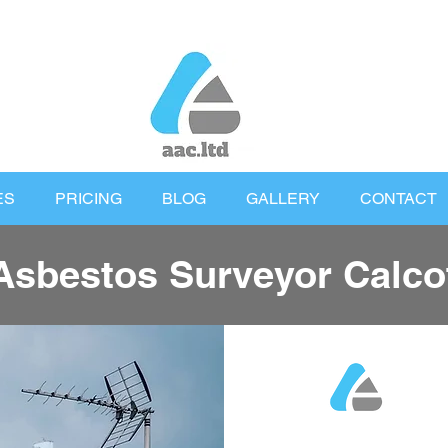
ES
PRICING
BLOG
GALLERY
CONTACT
Asbestos Surveyor Calco