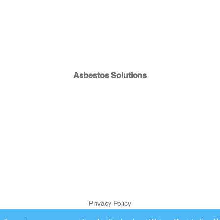
Asbestos Solutions
Privacy Policy