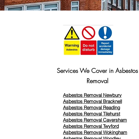
Services We Cover in Asbestos
Removal
Asbestos Removal Newbury
Asbestos Removal Bracknell
Asbestos Removal Reading
Asbestos Removal
Tilehurst
Asbestos Removal Caversham
Asbestos Removal Twyford
Asbestos Removal Wokingham
Asbestos Removal Woodley