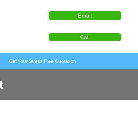
Email
Call
Get Your Stress Free Quotation
t