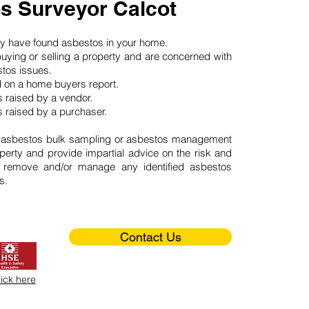
s Surveyor Calcot
may have found asbestos in your home.
buying or selling a property and are concerned with
stos issues.
d on a home buyers report.
 raised by a vendor.
 raised by a purchaser.
 asbestos bulk sampling or asbestos management
perty and provide impartial advice on the risk and
o remove and/or manage any identified asbestos
s.
Contact Us
lick here