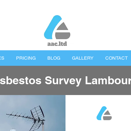
ES
PRICING
BLOG
GALLERY
CONTACT
sbestos Survey Lambou