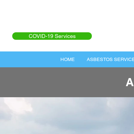
COVID-19 Services
HOME
ASBESTOS SERVIC
A