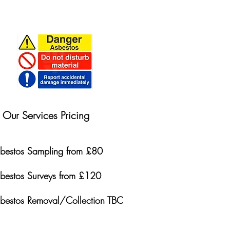
Our Services Pricing
bestos Sampling from £80
bestos Surveys from £120
bestos Removal/Collection TBC