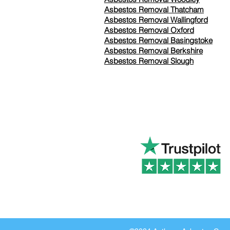
Asbestos Removal Thatcham
Asbestos Removal Wallingford
Asbestos Removal Oxford
Asbestos Removal Basingstoke
​Asbestos Removal Berkshire
Asbestos Removal Slough