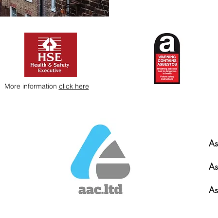
More information
click here
As
As
As