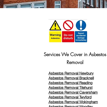
Services We Cover in Asbestos
Removal
Asbestos Removal Newbury
Asbestos Removal Bracknell
Asbestos Removal Reading
Asbestos Removal
Tilehurst
Asbestos Removal Caversham
Asbestos Removal Twyford
Asbestos Removal Wokingham
Asbestos Removal Woodley