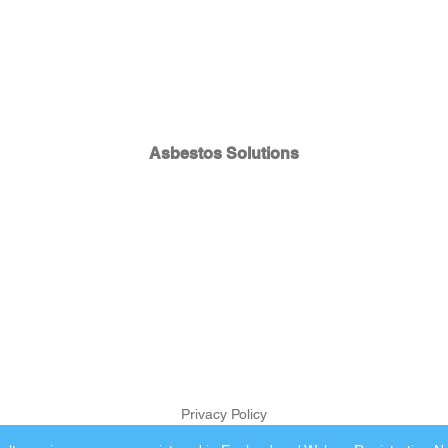
Asbestos Solutions
Privacy Policy