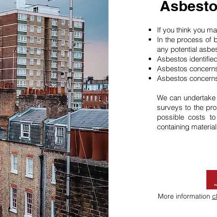
Asbesto
If you think you 
In the process of 
any potential asbe
Asbestos identifie
Asbestos concerns
Asbestos concerns
We can undertake
surveys to the pro
possible costs t
containing material
More information
c