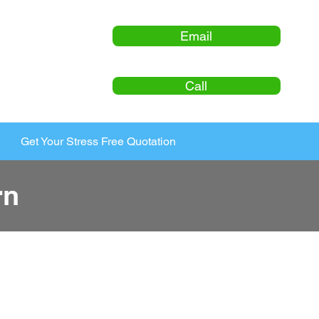
Email
Call
Get Your Stress Free Quotation
rn