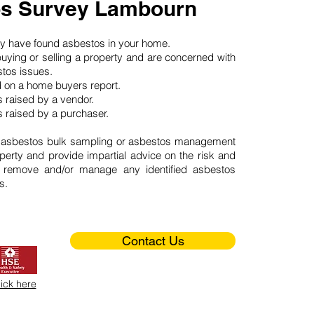
s Survey Lambourn
may have found asbestos in your home.
buying or selling a property and are concerned with
stos issues.
d on a home buyers report.
 raised by a vendor.
 raised by a purchaser.
 asbestos bulk sampling or asbestos management
perty and provide impartial advice on the risk and
o remove and/or manage any identified asbestos
s.
Contact Us
lick here