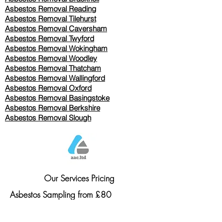
Asbestos Removal Reading
Asbestos Removal
Tilehurst
Asbestos Removal Caversham
Asbestos Removal Twyford
Asbestos Removal Wokingham
Asbestos Removal Woodley
Asbestos Removal Thatcham
Asbestos Removal Wallingford
Asbestos Removal Oxford
Asbestos Removal Basingstoke
​Asbestos Removal Berkshire
Asbestos Removal Slough
Our Services Pricing
Asbestos Sampling from £80
Asbestos Surveys from £120