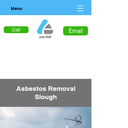
Menu
Call
Email
Asbestos Removal
Slough