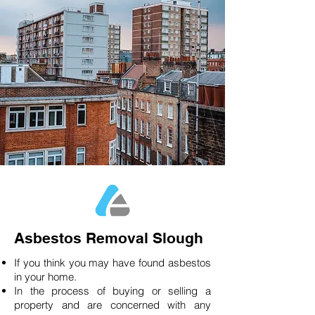
Asbestos Removal Slough
If you think you may have found asbestos
in your home.
In the process of buying or selling a
property and are concerned with any