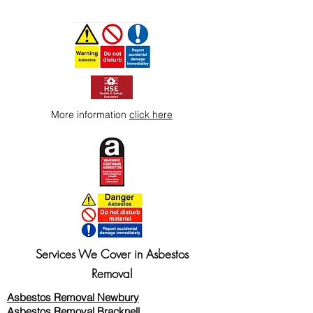
More information
click here
Services We Cover in Asbestos
Removal
Asbestos Removal Newbury
Asbestos Removal Bracknell