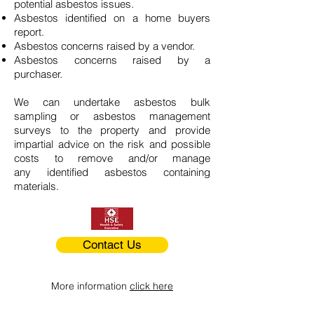
potential asbestos issues.
Asbestos identified on a home buyers
report.
Asbestos concerns raised by a vendor.
Asbestos concerns raised by a
purchaser.
We can undertake asbestos bulk
sampling or asbestos management
surveys to the property and provide
impartial advice on the risk and possible
costs to remove and/or manage
any identified asbestos containing
materials.
Contact Us
More information
click here