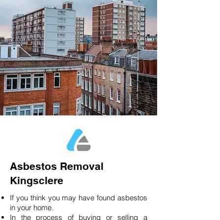
Asbestos Removal
Kingsclere
If you think you may have found asbestos
in your home.
In the process of buying or selling a