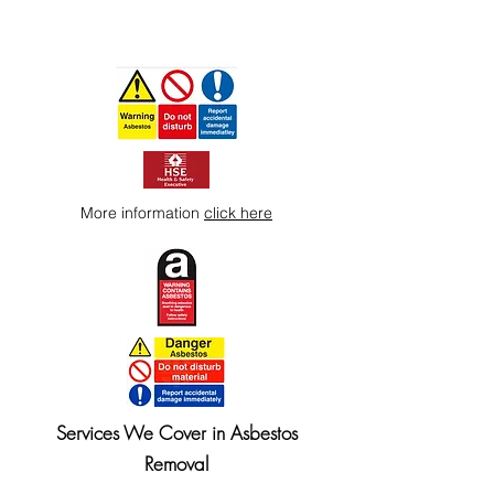
More information
click here
Services We Cover in Asbestos
Removal