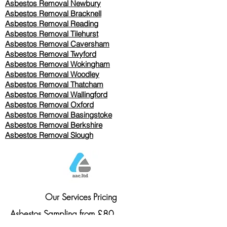
Asbestos Removal Newbury
Asbestos Removal Bracknell
Asbestos Removal Reading
Asbestos Removal
Tilehurst
Asbestos Removal Caversham
Asbestos Removal Twyford
Asbestos Removal Wokingham
Asbestos Removal Woodley
Asbestos Removal Thatcham
Asbestos Removal Wallingford
Asbestos Removal Oxford
Asbestos Removal Basingstoke
​Asbestos Removal Berkshire
Asbestos Removal Slough
Our Services Pricing
Asbestos Sampling from £80