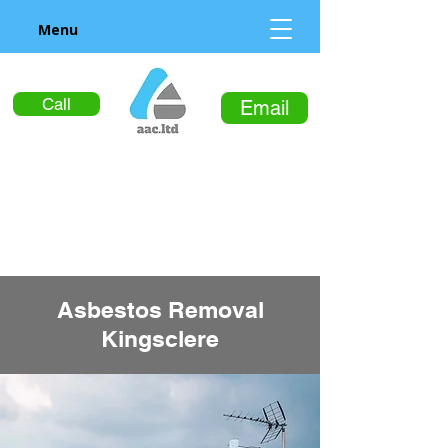
Menu
Call
Email
Asbestos Removal
Kingsclere