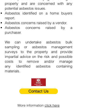
property and are concerned with any
potential asbestos issues.
Asbestos identified on a home buyers
report.
Asbestos concerns raised by a vendor.
Asbestos concerns raised by a
purchaser.
We can undertake asbestos bulk
sampling or asbestos management
surveys to the property and provide
impartial advice on the risk and possible
costs to remove and/or manage
any identified asbestos containing
materials.
Contact Us
More information
click here