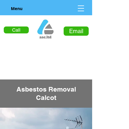
Menu
Call
Email
Asbestos Removal
Calcot