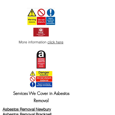
More information
click here
Services We Cover in Asbestos
Removal
Asbestos Removal Newbury
Asbestos Removal Bracknell