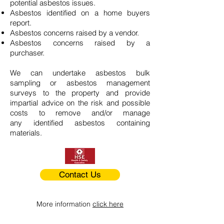
potential asbestos issues.
Asbestos identified on a home buyers
report.
Asbestos concerns raised by a vendor.
Asbestos concerns raised by a
purchaser.
We can undertake asbestos bulk
sampling or asbestos management
surveys to the property and provide
impartial advice on the risk and possible
costs to remove and/or manage
any identified asbestos containing
materials.
Contact Us
More information
click here