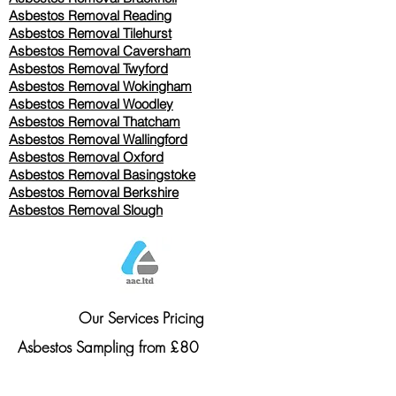
Asbestos Removal Reading
Asbestos Removal
Tilehurst
Asbestos Removal Caversham
Asbestos Removal Twyford
Asbestos Removal Wokingham
Asbestos Removal Woodley
Asbestos Removal Thatcham
Asbestos Removal Wallingford
Asbestos Removal Oxford
Asbestos Removal Basingstoke
​Asbestos Removal Berkshire
Asbestos Removal Slough
Our Services Pricing
Asbestos Sampling from £80
Asbestos Surveys from £120