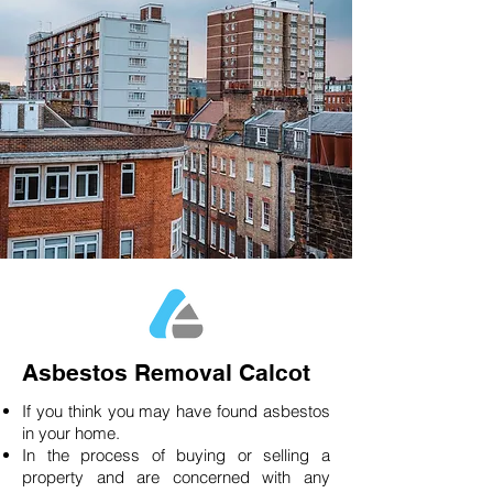
Asbestos Removal Calcot
If you think you may have found asbestos
in your home.
In the process of buying or selling a
property and are concerned with any