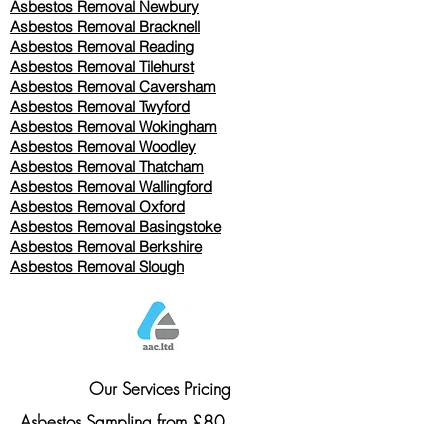
Asbestos Removal Newbury
Asbestos Removal Bracknell
Asbestos Removal Reading
Asbestos Removal
Tilehurst
Asbestos Removal Caversham
Asbestos Removal Twyford
Asbestos Removal Wokingham
Asbestos Removal Woodley
Asbestos Removal Thatcham
Asbestos Removal Wallingford
Asbestos Removal Oxford
Asbestos Removal Basingstoke
​Asbestos Removal Berkshire
Asbestos Removal Slough
Our Services Pricing
Asbestos Sampling from £80