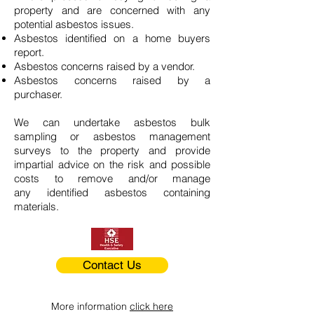
property and are concerned with any
potential asbestos issues.
Asbestos identified on a home buyers
report.
Asbestos concerns raised by a vendor.
Asbestos concerns raised by a
purchaser.
We can undertake asbestos bulk
sampling or asbestos management
surveys to the property and provide
impartial advice on the risk and possible
costs to remove and/or manage
any identified asbestos containing
materials.
Contact Us
More information
click here