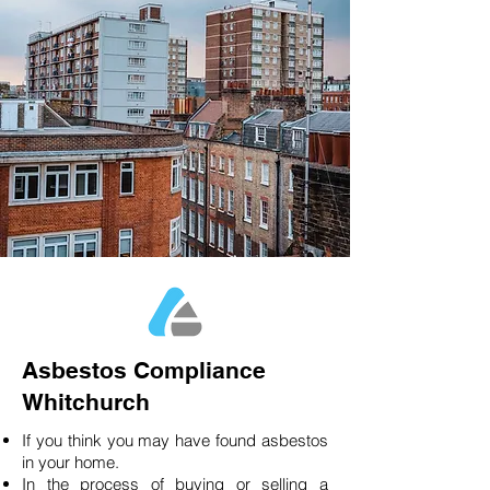
Asbestos Compliance
Whitchurch
If you think you may have found asbestos
in your home.
In the process of buying or selling a