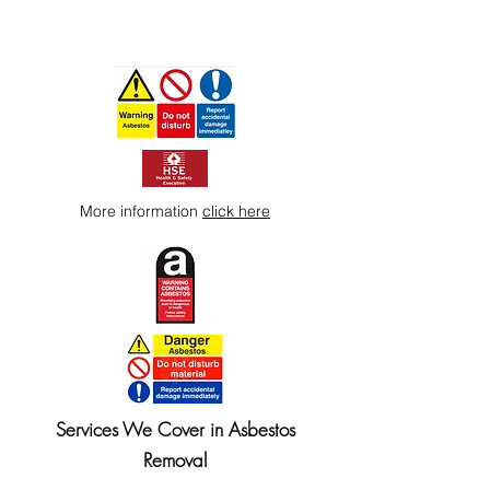
More information
click here
Services We Cover in Asbestos
Removal