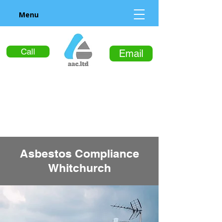
Menu
Call
Email
Asbestos Compliance
Whitchurch