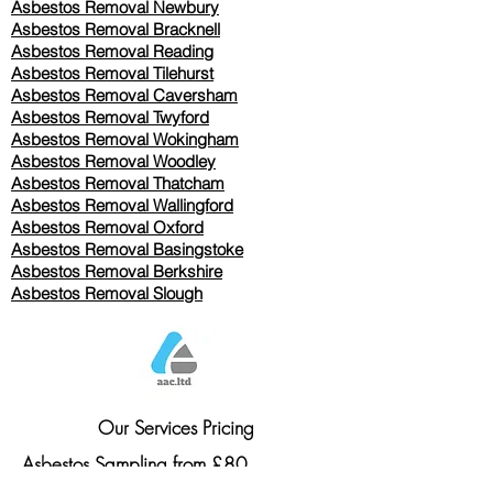
Asbestos Removal Newbury
Asbestos Removal Bracknell
Asbestos Removal Reading
Asbestos Removal
Tilehurst
Asbestos Removal Caversham
Asbestos Removal Twyford
Asbestos Removal Wokingham
Asbestos Removal Woodley
Asbestos Removal Thatcham
Asbestos Removal Wallingford
Asbestos Removal Oxford
Asbestos Removal Basingstoke
​Asbestos Removal Berkshire
Asbestos Removal Slough
Our Services Pricing
Asbestos Sampling from £80