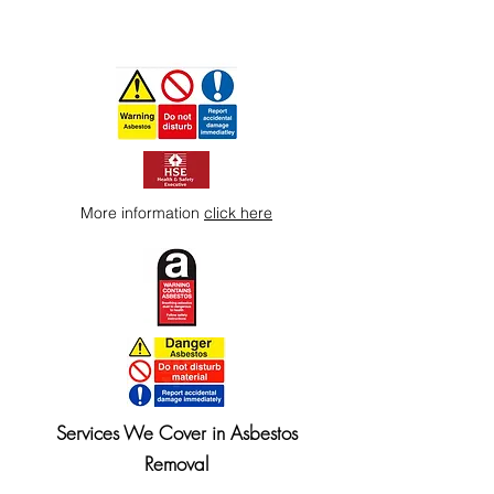
More information
click here
Services We Cover in Asbestos
Removal