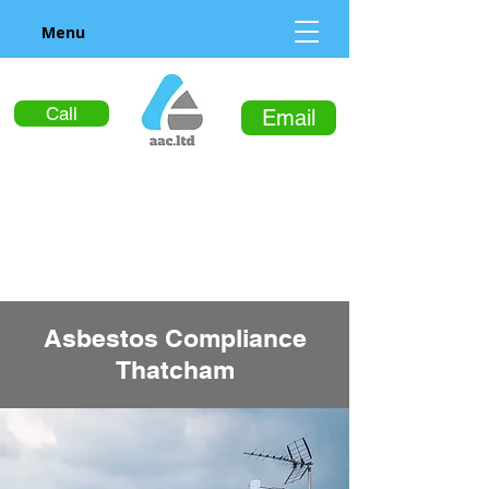
Menu
Call
Email
Asbestos Compliance
Thatcham