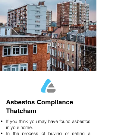
Asbestos Compliance
Thatcham
If you think you may have found asbestos
in your home.
In the process of buying or selling a