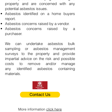
property and are concerned with any
potential asbestos issues.
Asbestos identified on a home buyers
report.
Asbestos concerns raised by a vendor.
Asbestos concerns raised by a
purchaser.
We can undertake asbestos bulk
sampling or asbestos management
surveys to the property and provide
impartial advice on the risk and possible
costs to remove and/or manage
any identified asbestos containing
materials.
Contact Us
More information
click here