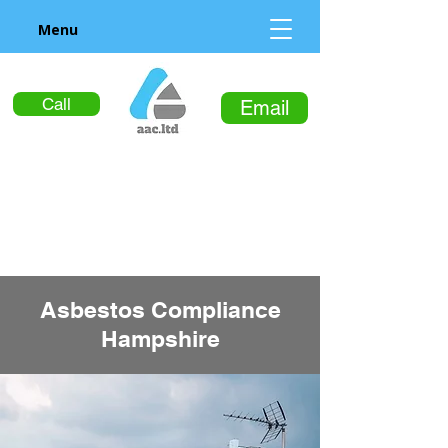
Menu
Call
Email
Asbestos Compliance
Hampshire