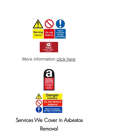
More information
click here
Services We Cover in Asbestos
Removal