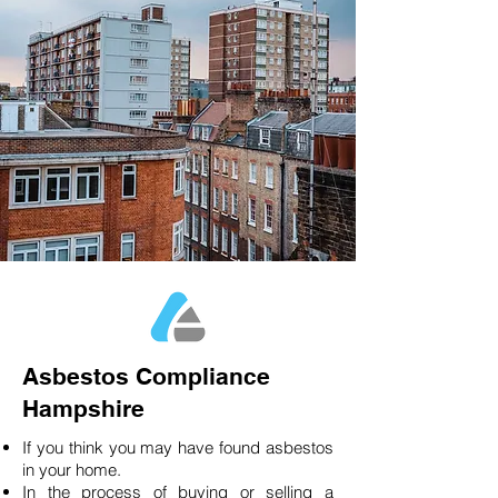
Asbestos Compliance
Hampshire
If you think you may have found asbestos
in your home.
In the process of buying or selling a