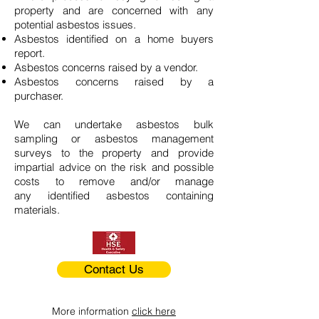
property and are concerned with any
potential asbestos issues.
Asbestos identified on a home buyers
report.
Asbestos concerns raised by a vendor.
Asbestos concerns raised by a
purchaser.
We can undertake asbestos bulk
sampling or asbestos management
surveys to the property and provide
impartial advice on the risk and possible
costs to remove and/or manage
any identified asbestos containing
materials.
Contact Us
More information
click here