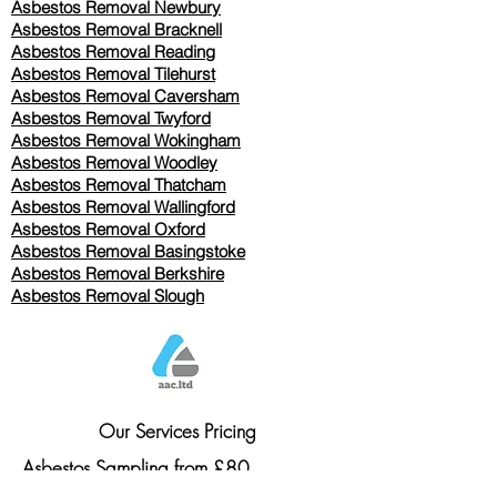
Asbestos Removal Newbury
Asbestos Removal Bracknell
Asbestos Removal Reading
Asbestos Removal
Tilehurst
Asbestos Removal Caversham
Asbestos Removal Twyford
Asbestos Removal Wokingham
Asbestos Removal Woodley
Asbestos Removal Thatcham
Asbestos Removal Wallingford
Asbestos Removal Oxford
Asbestos Removal Basingstoke
​Asbestos Removal Berkshire
Asbestos Removal Slough
Our Services Pricing
Asbestos Sampling from £80