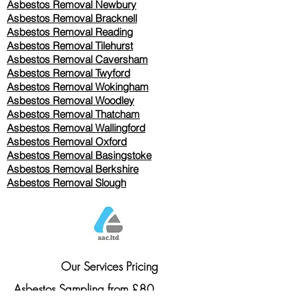
Asbestos Removal Newbury
Asbestos Removal Bracknell
Asbestos Removal Reading
Asbestos Removal
Tilehurst
Asbestos Removal Caversham
Asbestos Removal Twyford
Asbestos Removal Wokingham
Asbestos Removal Woodley
Asbestos Removal Thatcham
Asbestos Removal Wallingford
Asbestos Removal Oxford
Asbestos Removal Basingstoke
​Asbestos Removal Berkshire
Asbestos Removal Slough
Our Services Pricing
Asbestos Sampling from £80