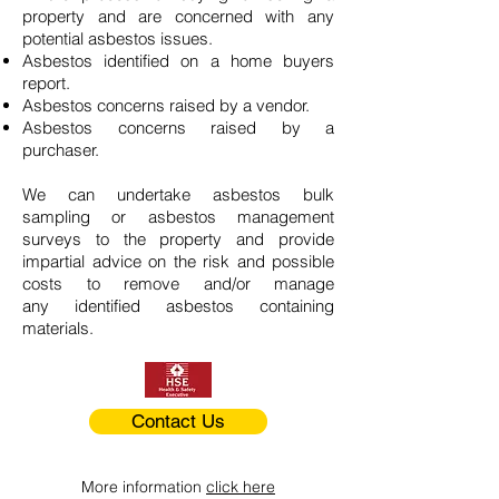
property and are concerned with any
potential asbestos issues.
Asbestos identified on a home buyers
report.
Asbestos concerns raised by a vendor.
Asbestos concerns raised by a
purchaser.
We can undertake asbestos bulk
sampling or asbestos management
surveys to the property and provide
impartial advice on the risk and possible
costs to remove and/or manage
any identified asbestos containing
materials.
Contact Us
More information
click here