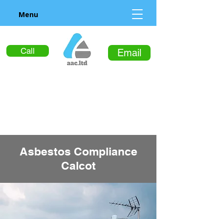
Menu
Call
Email
Asbestos Compliance
Calcot