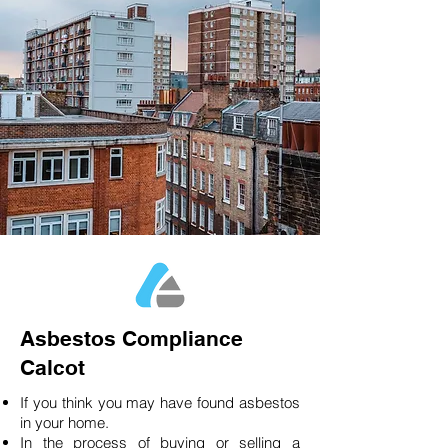
Asbestos Compliance
Calcot
If you think you may have found asbestos
in your home.
In the process of buying or selling a