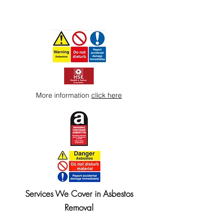
More information
click here
Services We Cover in Asbestos
Removal