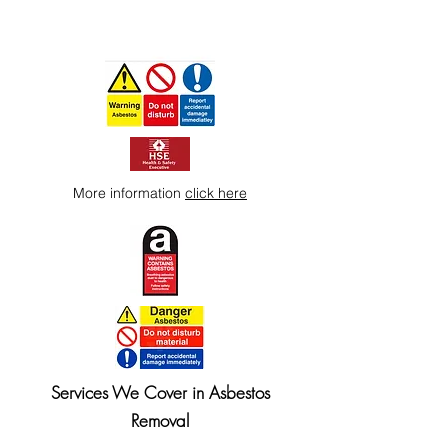
More information
click here
Services We Cover in Asbestos
Removal