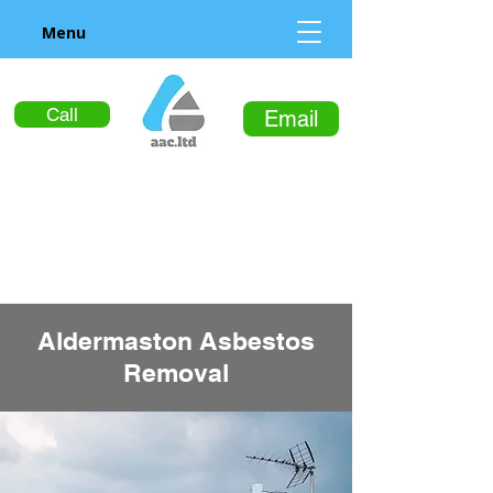
Menu
Call
Email
Aldermaston Asbestos
Removal