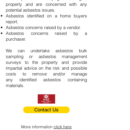
property and are concerned with any
potential asbestos issues.
Asbestos identified on a home buyers
report.
Asbestos concerns raised by a vendor.
Asbestos concerns raised by a
purchaser.
We can undertake asbestos bulk
sampling or asbestos management
surveys to the property and provide
impartial advice on the risk and possible
costs to remove and/or manage
any identified asbestos containing
materials.
Contact Us
More information
click here