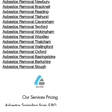
Asbestos Removal Newbury
Asbestos Removal Bracknell
Asbestos Removal Reading
Asbestos Removal
Tilehurst
Asbestos Removal Caversham
Asbestos Removal Twyford
Asbestos Removal Wokingham
Asbestos Removal Woodley
Asbestos Removal Thatcham
Asbestos Removal Wallingford
Asbestos Removal Oxford
Asbestos Removal Basingstoke
​Asbestos Removal Berkshire
Asbestos Removal Slough
Our Services Pricing
Asbestos Sampling from £80