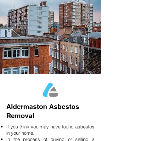
Aldermaston Asbestos
Removal
If you think you may have found asbestos
in your home.
In the process of buying or selling a