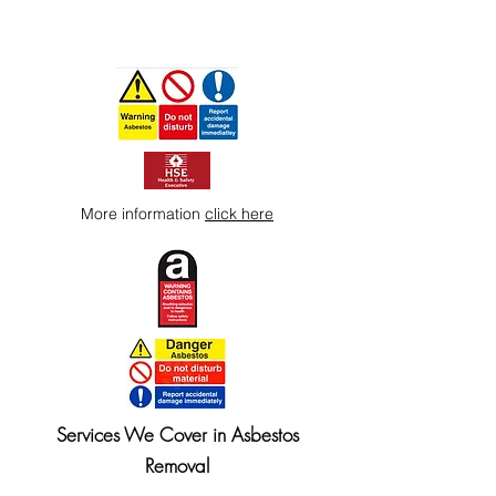
More information
click here
Services We Cover in Asbestos
Removal