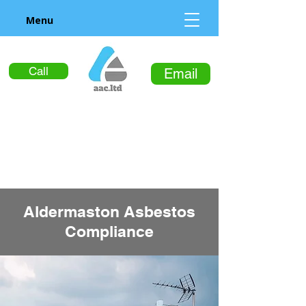
Menu
Call
Email
Aldermaston Asbestos
Compliance