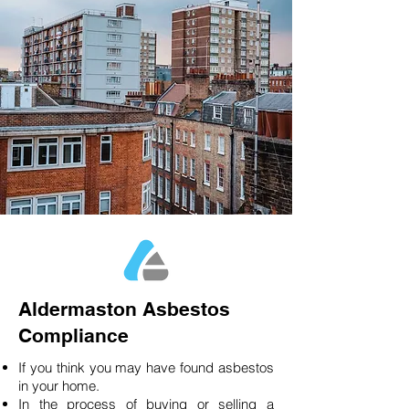
Aldermaston Asbestos
Compliance
If you think you may have found asbestos
in your home.
In the process of buying or selling a