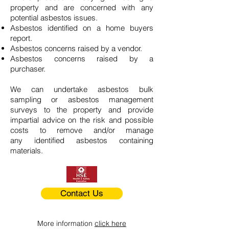
property and are concerned with any
potential asbestos issues.
Asbestos identified on a home buyers
report.
Asbestos concerns raised by a vendor.
Asbestos concerns raised by a
purchaser.
We can undertake asbestos bulk
sampling or asbestos management
surveys to the property and provide
impartial advice on the risk and possible
costs to remove and/or manage
any identified asbestos containing
materials.
Contact Us
More information
click here