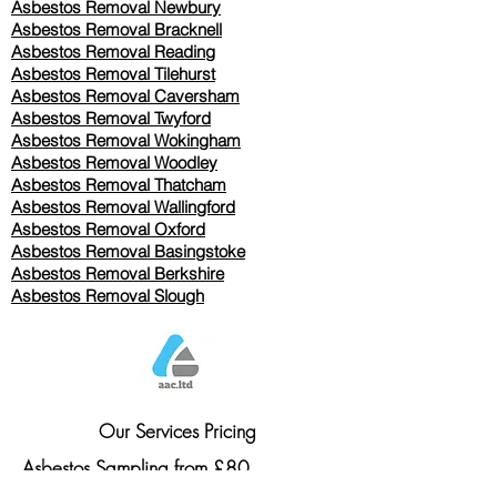
Asbestos Removal Newbury
Asbestos Removal Bracknell
Asbestos Removal Reading
Asbestos Removal
Tilehurst
Asbestos Removal Caversham
Asbestos Removal Twyford
Asbestos Removal Wokingham
Asbestos Removal Woodley
Asbestos Removal Thatcham
Asbestos Removal Wallingford
Asbestos Removal Oxford
Asbestos Removal Basingstoke
​Asbestos Removal Berkshire
Asbestos Removal Slough
Our Services Pricing
Asbestos Sampling from £80