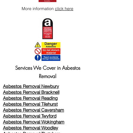
More information
click here
Services We Cover in Asbestos
Removal
Asbestos Removal Newbury
Asbestos Removal Bracknell
Asbestos Removal Reading
Asbestos Removal
Tilehurst
Asbestos Removal Caversham
Asbestos Removal Twyford
Asbestos Removal Wokingham
Asbestos Removal Woodley