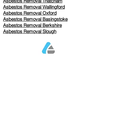
Asbestos Removal Thatcham
Asbestos Removal Wallingford
Asbestos Removal Oxford
Asbestos Removal Basingstoke
​Asbestos Removal Berkshire
Asbestos Removal Slough
Our Services Pricing
Asbestos Sampling from £80
Asbestos Surveys from £120
Asbestos Removal/Collection TBC