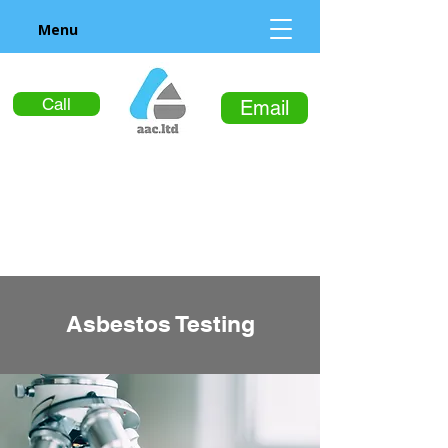
Menu
Call
Email
Asbestos Testing