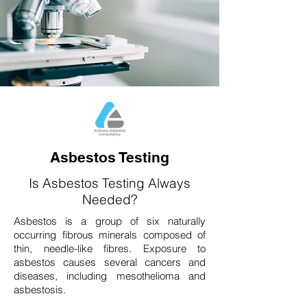
Asbestos Testing
Is Asbestos Testing Always
Needed?
Asbestos is a group of six naturally
occurring fibrous minerals composed of
thin, needle-like fibres. Exposure to
asbestos causes several cancers and
diseases, including mesothelioma and
asbestosis.