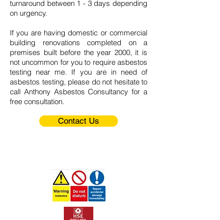
turnaround between 1 - 3 days depending
on urgency.
If you are having domestic or commercial
building renovations completed on a
premises built before the year 2000, it is
not uncommon for you to require asbestos
testing near me. If you are in need of
asbestos testing, please do not hesitate to
call
Anthony Asbestos Consultancy
for a
free consultation.
Contact Us