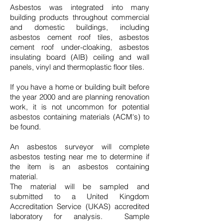
Asbestos was integrated into many
building products throughout commercial
and domestic buildings, including
asbestos cement roof tiles, asbestos
cement roof under-cloaking, asbestos
insulating board (AIB) ceiling and wall
panels, vinyl and thermoplastic floor tiles.
If you have a home or building built before
the year 2000 and are planning renovation
work, it is not uncommon for potential
asbestos containing materials (ACM's) to
be found.
An asbestos surveyor will complete
asbestos testing near me to determine if
the item is an asbestos containing
material.
The material will be sampled and
submitted to a United Kingdom
Accreditation Service (UKAS) accredited
laboratory for analysis. Sample