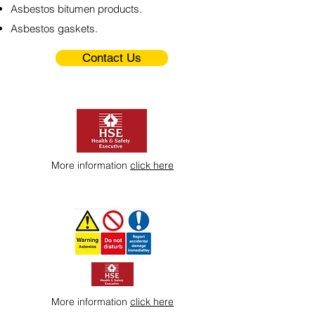
Asbestos bitumen products.
Asbestos gaskets.
Contact Us
More information
click here
More information
click here