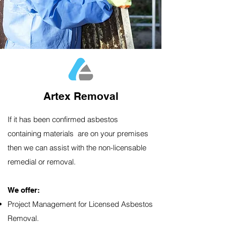
Artex Removal
If it has been confirmed asbestos
containing materials are on your premises
then we can assist with the non-licensable
remedial or removal.
We offer:​
Project Management for Licensed Asbestos
Removal.