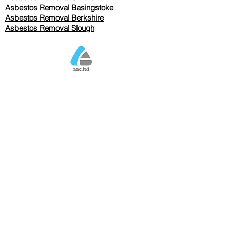
Asbestos Removal Basingstoke
​Asbestos Removal Berkshire
Asbestos Removal Slough
Our Services Pricing
Asbestos Sampling from £80
Asbestos Surveys from £120
Asbestos Removal/Collection TBC