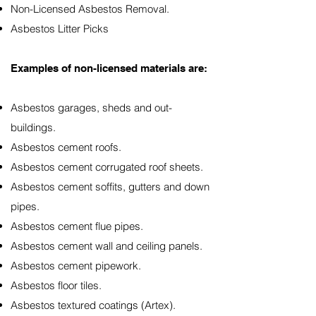
Non-Licensed Asbestos Removal.
Asbestos Litter Picks
Examples of non-licensed materials are:
Asbestos garages, sheds and out-
buildings.
Asbestos cement roofs.
Asbestos cement corrugated roof sheets.
Asbestos cement soffits, gutters and down
pipes.
Asbestos cement flue pipes.
Asbestos cement wall and ceiling panels.
Asbestos cement pipework.
Asbestos floor tiles.
Asbestos textured coatings (Artex).