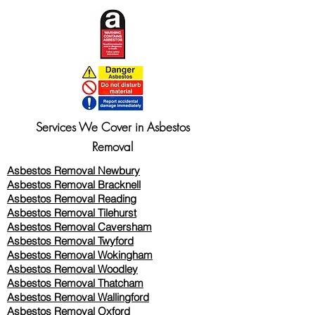
Services We Cover in Asbestos
Removal
Asbestos Removal Newbury
Asbestos Removal Bracknell
Asbestos Removal Reading
Asbestos Removal
Tilehurst
Asbestos Removal Caversham
Asbestos Removal Twyford
Asbestos Removal Wokingham
Asbestos Removal Woodley
Asbestos Removal Thatcham
Asbestos Removal Wallingford
Asbestos Removal Oxford