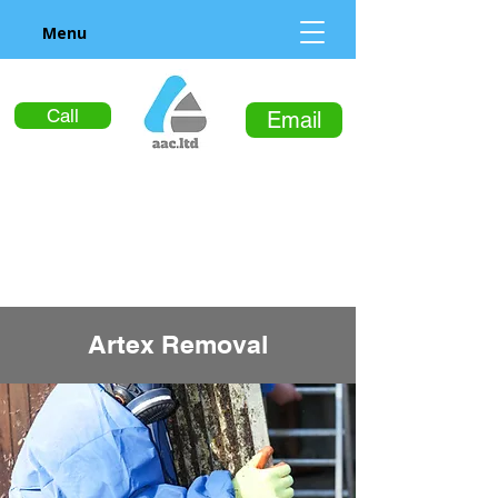
Menu
Call
Email
Artex Removal