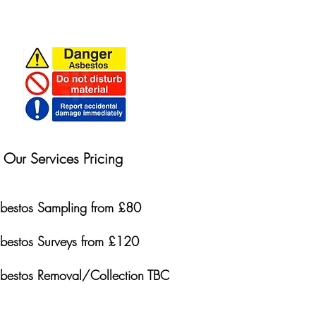
Our Services Pricing
bestos Sampling from £80
bestos Surveys from £120
bestos Removal/Collection TBC