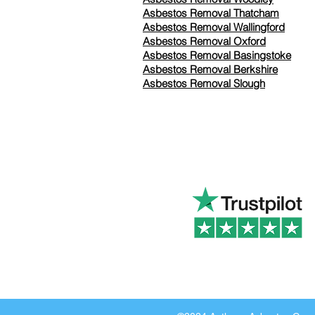
Asbestos Removal Thatcham
Asbestos Removal Wallingford
Asbestos Removal Oxford
Asbestos Removal Basingstoke
​Asbestos Removal Berkshire
Asbestos Removal Slough