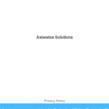
Asbestos Solutions
Privacy Policy