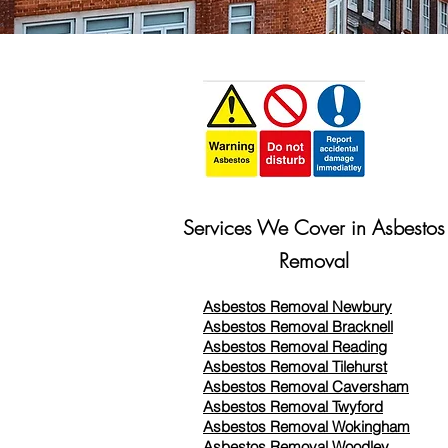
Services We Cover in Asbestos
Removal
Asbestos Removal Newbury
Asbestos Removal Bracknell
Asbestos Removal Reading
Asbestos Removal
Tilehurst
Asbestos Removal Caversham
Asbestos Removal Twyford
Asbestos Removal Wokingham
Asbestos Removal Woodley