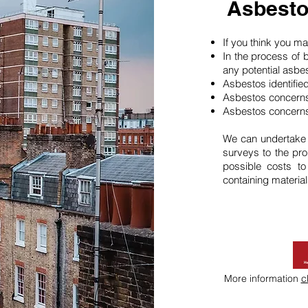
Asbesto
If you think you 
In the process of 
any potential asbe
Asbestos identifie
Asbestos concerns
Asbestos concerns
We can undertake
surveys to the pro
possible costs t
containing material
More information
c