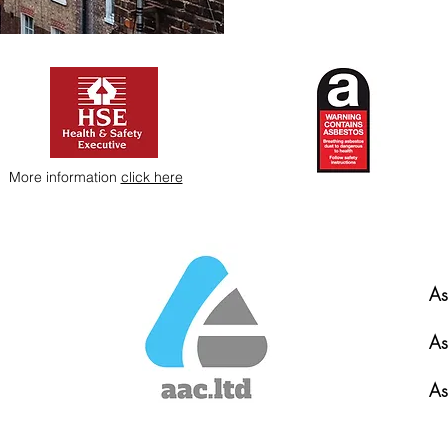
More information
click here
As
As
As