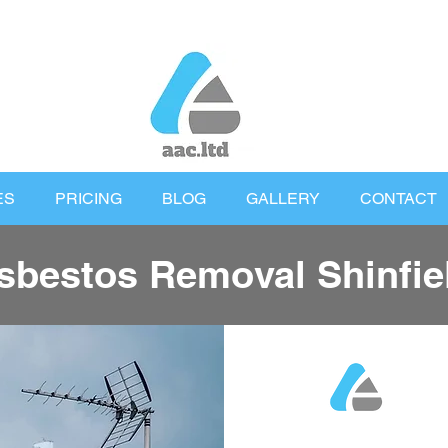
ES
PRICING
BLOG
GALLERY
CONTACT
sbestos Removal Shinfie