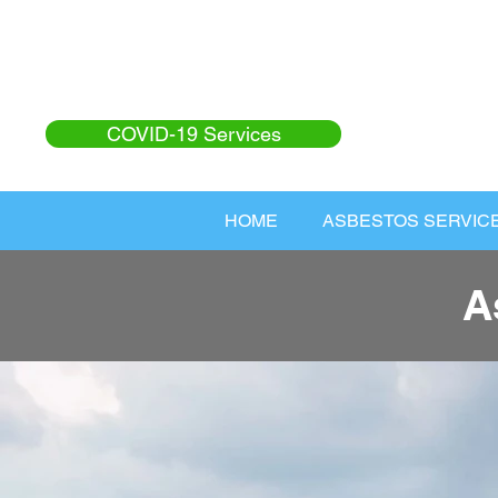
COVID-19 Services
HOME
ASBESTOS SERVIC
A