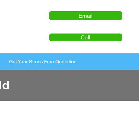
Email
Call
Get Your Stress Free Quotation
ld