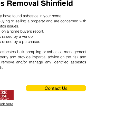
s Removal Shinfield
may have found asbestos in your home.
buying or selling a property and are concerned with
stos issues.
d on a home buyers report.
 raised by a vendor.
 raised by a purchaser.
 asbestos bulk sampling or asbestos management
perty and provide impartial advice on the risk and
o remove and/or manage any identified asbestos
s.
Contact Us
lick here