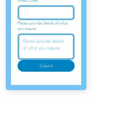
Postal Code
*
Please provide details of what
you require
Submit