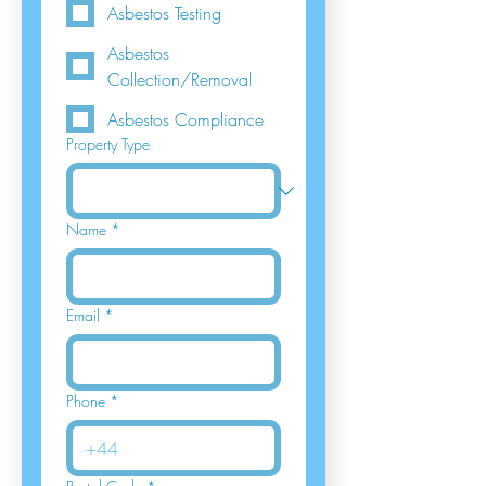
Asbestos Testing
Asbestos
Collection/Removal
Asbestos Compliance
Property Type
Name
*
Email
*
Phone
*