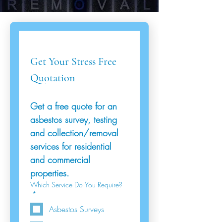
Get Your Stress Free 
Quotation
Get a free quote for an 
asbestos survey, testing 
and collection/removal 
services for residential 
and commercial 
properties.
Which Service Do You Require?
*
Asbestos Surveys