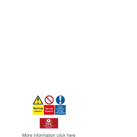
More information
click here