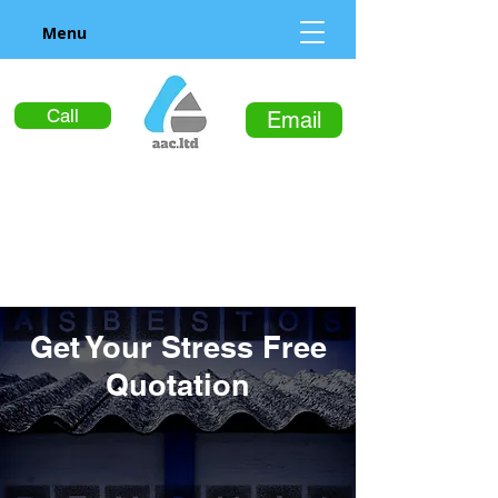
Menu
Call
Email
Get Your Stress Free
Quotation