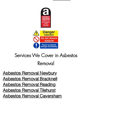
Services We Cover in Asbestos
Removal
Asbestos Removal Newbury
Asbestos Removal Bracknell
Asbestos Removal Reading
Asbestos Removal
Tilehurst
Asbestos Removal Caversham
Asbestos Removal Twyford
Asbestos Removal Wokingham
Asbestos Removal Woodley
Asbestos Removal Thatcham
Asbestos Removal Wallingford