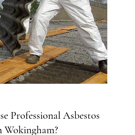
e Professional Asbestos
n Wokingham?