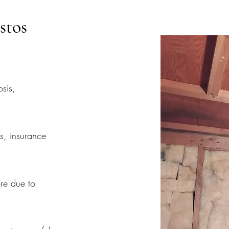
stos
osis,
s, insurance
re due to