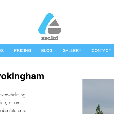
ES
PRICING
BLOG
GALLERY
CONTACT
wokingham
 overwhelming.
ice, or an
 absolute care.