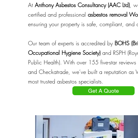
At
Anthony Asbestos Consultancy (AAC Ltd)
, w
certified and professional
asbestos removal W
ensuring your property is safe, compliant, and a
Our team of experts is accredited by
BOHS (Bri
Occupational Hygiene Society)
and RSPH
(Roya
Public Health)
. With over 155 five-star review
and Checkatrade, we’ve built a reputation as
most trusted asbestos specialists.
Get A Quote