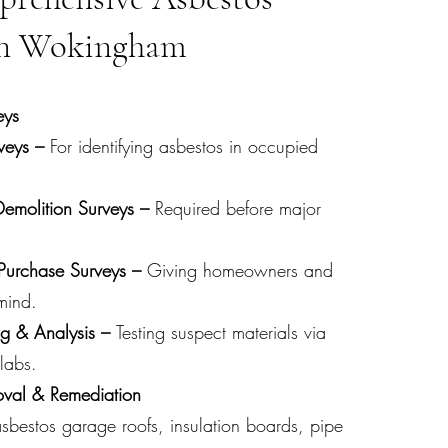
 in Wokingham
eys
eys –
For identifying asbestos in occupied
Demolition Surveys –
Required before major
-Purchase Surveys –
Giving homeowners and
mind.
ng & Analysis –
T
esting
suspect materials via
labs.
oval & Remediation
sbestos garage roofs, insulation boards, pipe