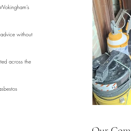
 Wokingham’s
advice without
sted across the
asbestos
Our Comp