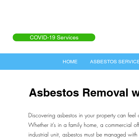
COVID-19 Services
HOME
ASBESTOS SERVIC
Asbestos Removal 
Discovering asbestos in your property can feel
Whether it’s in a family home, a commercial off
industrial unit, asbestos must be managed with