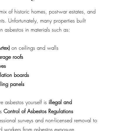
x of historic homes, post-war estates, and
. Unfortunately, many properties built
n asbestos in materials such as:
rtex)
on ceilings and walls
arage roofs
ves
lation boards
iling panels
e asbestos yourself is
illegal and
’s
Control of Asbestos Regulations
essional surveys and non-licensed removal to
nd workers from asbestos exposure.