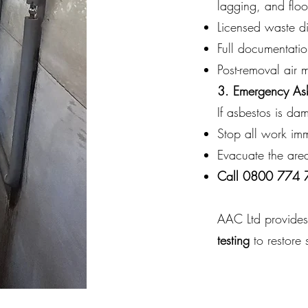
lagging, and floor
Licensed waste di
Full documentati
Post-removal air 
3. Emergency As
If asbestos is da
Stop all work imm
Evacuate the area
Call 0800 774
AAC Ltd provides
testing
to restore s