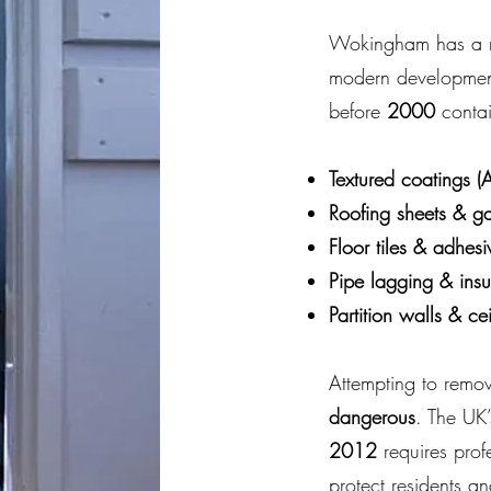
Wokingham has a mi
modern developments
before
2000
contai
Textured coatings (A
Roofing sheets & g
Floor tiles & adhesi
Pipe lagging & insu
Partition walls & ce
Attempting to remov
dangerous
. The UK
2012
requires prof
protect residents a