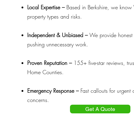
Local Expertise –
Based in Berkshire, we know
property types and risks.
Independent & Unbiased –
We provide honest 
pushing unnecessary work.
Proven Reputation –
155+ five-star reviews, tru
Home Counties.
Emergency Response –
Fast callouts for urgent 
concerns.
Get A Quote