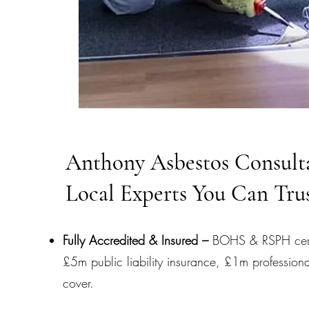
Anthony Asbestos Consult
Local Experts You Can Tru
Fully Accredited & Insured –
BOHS & RSPH certi
£5m public liability insurance, £1m professiona
cover.