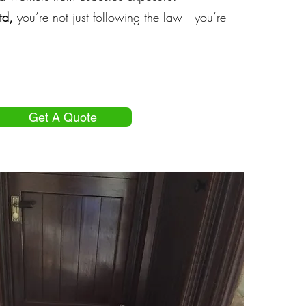
td,
you’re not just following the law—you’re
Get A Quote