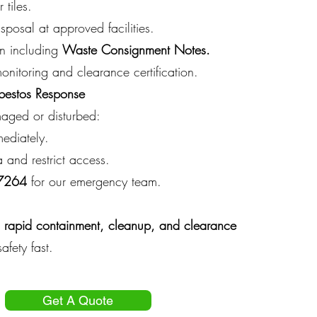
 tiles.
sposal at approved facilities.
on including
Waste Consignment Notes.
monitoring and clearance certification.
bestos Response
maged or disturbed:
ediately.
 and restrict access.
 7264
for our emergency team.
rapid containment, cleanup, and clearance
afety fast.
Get A Quote