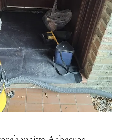
rehensive Asbestos