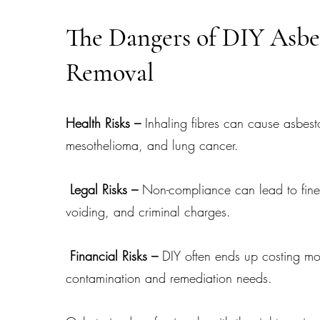
The Dangers of DIY Asbe
Removal
Health Risks –
Inhaling fibres can cause asbest
mesothelioma, and lung cancer.
Legal Risks –
Non-compliance can lead to fine
voiding, and criminal charges.
Financial Risks –
DIY often ends up costing mo
contamination and remediation needs.