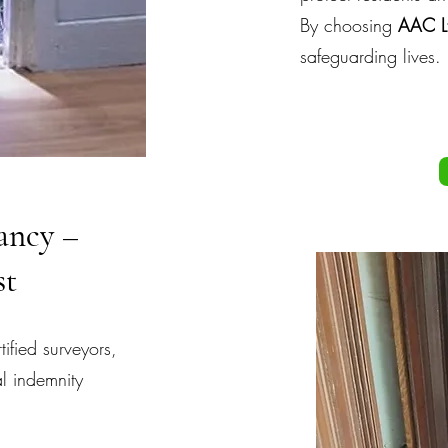
By choosing
AAC L
safeguarding lives.
ancy –
st
fied surveyors,
l indemnity