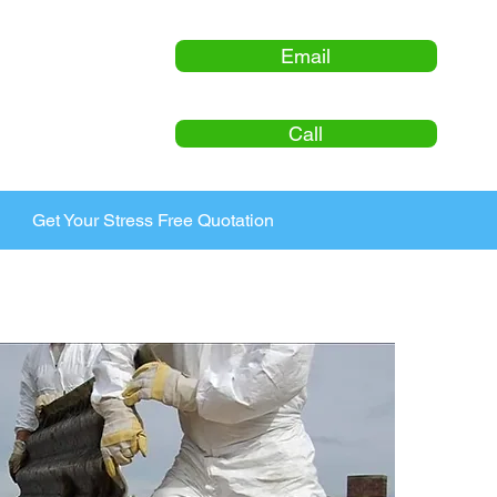
Email
Call
Get Your Stress Free Quotation