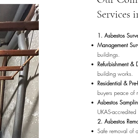
Services
1. Asbestos Surv
Management Surv
buildings.
Refurbishment & 
building works.
Residential & Pre
buyers peace of 
Asbestos Sampli
UKAS-accredited 
2. Asbestos Rem
Safe removal of a