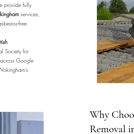
e provide fully
okingham
services,
sbestos-free.
tish
l Society for
s across Google
 Wokingham’s
Why Choos
Removal i