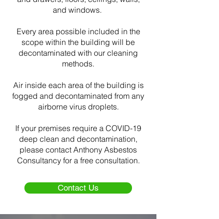
and windows.
Every area possible included in the
scope within the building will be
decontaminated with our cleaning
methods.
Air inside each area of the building is
fogged and decontaminated from any
airborne virus droplets.
If your premises require a COVID-19
deep clean and decontamination,
please contact Anthony Asbestos
Consultancy for a free consultation.
Contact Us