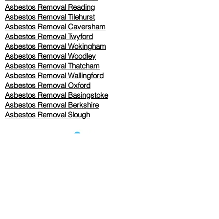
Asbestos Removal Reading
Asbestos Removal
Tilehurst
Asbestos Removal Caversham
Asbestos Removal Twyford
Asbestos Removal Wokingham
Asbestos Removal Woodley
Asbestos Removal Thatcham
Asbestos Removal Wallingford
Asbestos Removal Oxford
Asbestos Removal Basingstoke
​Asbestos Removal Berkshire
Asbestos Removal Slough
Our Services Pricing
Asbestos Sampling from £80
Asbestos Surveys from £120