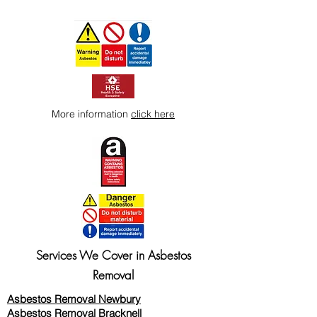
More information
click here
Services We Cover in Asbestos
Removal
Asbestos Removal Newbury
Asbestos Removal Bracknell