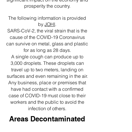
prosperity the country.
The following information is provided
by
JOHI
.
SARS-CoV-2, the viral strain that is the
cause of the COVID-19 Coronavirus
can survive on metal, glass and plastic
for as long as 28 days.
A single cough can produce up to
3,000 droplets. These droplets can
travel up to two meters, landing on
surfaces and even remaining in the air.
Any business, place or premises that
have had contact with a confirmed
case of COVID-19 must close to their
workers and the public to avoid the
infection of others.
Areas Decontaminated