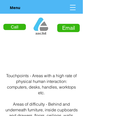
Menu
Call
Email
Touchpoints - Areas with a high rate of
physical human interaction:
computers, desks, handles, worktops
etc.
Areas of difficulty - Behind and
underneath furniture, inside cupboards
and drawers, floors, ceilings, walls,