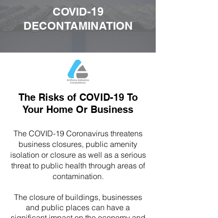
COVID-19
DECONTAMINATION
The Risks of COVID-19 To
Your Home Or Business
The COVID-19 Coronavirus threatens
business closures, public amenity
isolation or closure as well as a serious
threat to public health through areas of
contamination.
The closure of buildings, businesses
and public places can have a
significant impact on the economy and