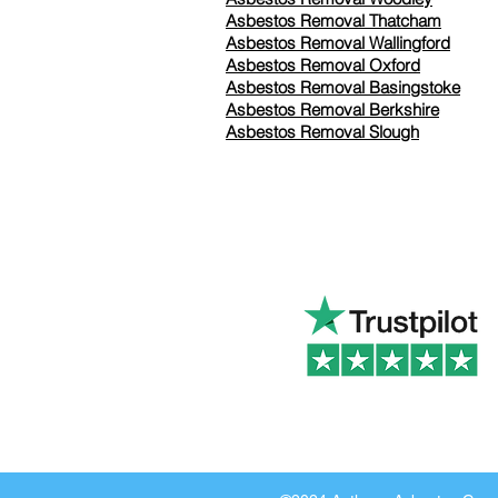
Asbestos Removal Thatcham
Asbestos Removal Wallingford
Asbestos Removal Oxford
Asbestos Removal Basingstoke
​Asbestos Removal Berkshire
Asbestos Removal Slough