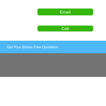
Email
Call
Get Your Stress Free Quotation