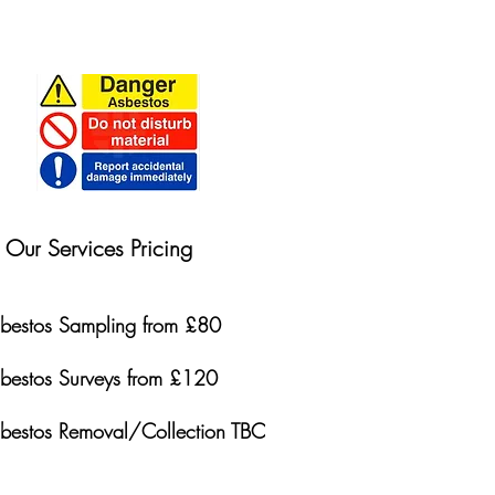
Our Services Pricing
bestos Sampling from £80
bestos Surveys from £120
bestos Removal/Collection TBC