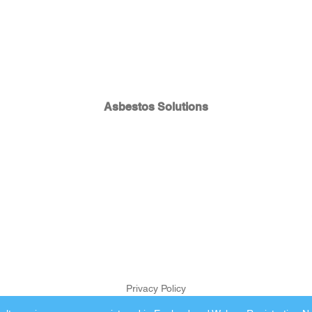
Asbestos Solutions
Privacy Policy