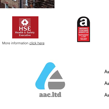
More information
click here
As
As
As