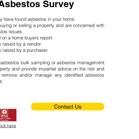
 Asbestos Survey
may have found asbestos in your home.
buying or selling a property and are concerned with
stos issues.
d on a home buyers report.
 raised by a vendor.
 raised by a purchaser.
 asbestos bulk sampling or asbestos management
perty and provide impartial advice on the risk and
o remove and/or manage any identified asbestos
s.
Contact Us
lick here