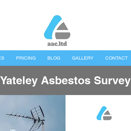
ES
PRICING
BLOG
GALLERY
CONTACT
Yateley Asbestos Survey