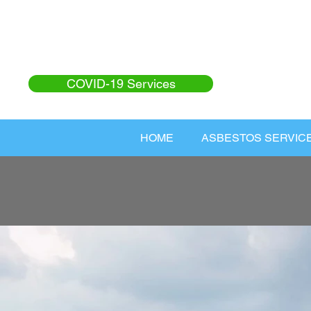
COVID-19 Services
HOME
ASBESTOS SERVIC