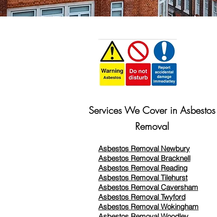
Services We Cover in Asbestos
Removal
Asbestos Removal Newbury
Asbestos Removal Bracknell
Asbestos Removal Reading
Asbestos Removal
Tilehurst
Asbestos Removal Caversham
Asbestos Removal Twyford
Asbestos Removal Wokingham
Asbestos Removal Woodley