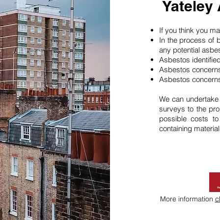
Yateley
If you think you 
In the process of 
any potential asbe
Asbestos identifie
Asbestos concerns
Asbestos concerns
We can undertake
surveys to the pro
possible costs t
containing material
More information
c