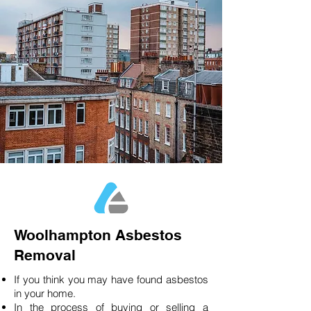
Woolhampton Asbestos
Removal
If you think you may have found asbestos
in your home.
In the process of buying or selling a