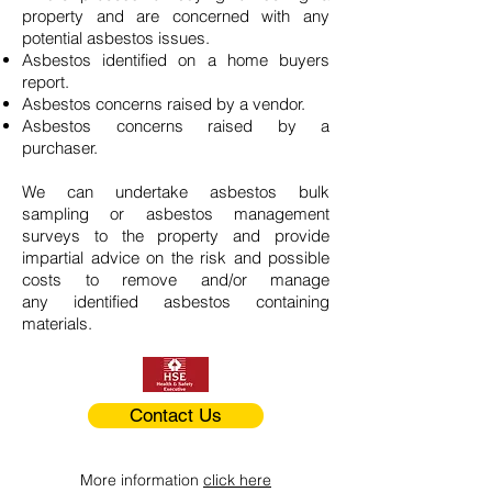
property and are concerned with any
potential asbestos issues.
Asbestos identified on a home buyers
report.
Asbestos concerns raised by a vendor.
Asbestos concerns raised by a
purchaser.
We can undertake asbestos bulk
sampling or asbestos management
surveys to the property and provide
impartial advice on the risk and possible
costs to remove and/or manage
any identified asbestos containing
materials.
Contact Us
More information
click here