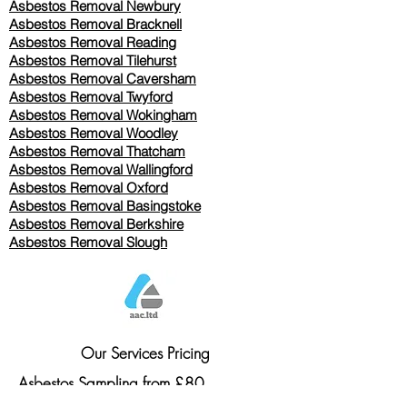
Asbestos Removal Newbury
Asbestos Removal Bracknell
Asbestos Removal Reading
Asbestos Removal
Tilehurst
Asbestos Removal Caversham
Asbestos Removal Twyford
Asbestos Removal Wokingham
Asbestos Removal Woodley
Asbestos Removal Thatcham
Asbestos Removal Wallingford
Asbestos Removal Oxford
Asbestos Removal Basingstoke
​Asbestos Removal Berkshire
Asbestos Removal Slough
Our Services Pricing
Asbestos Sampling from £80