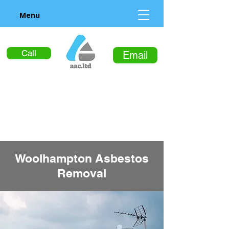
Menu
Call
Email
Woolhampton Asbestos
Removal