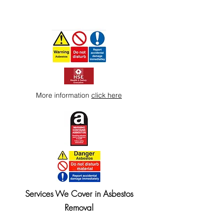
More information
click here
Services We Cover in Asbestos
Removal