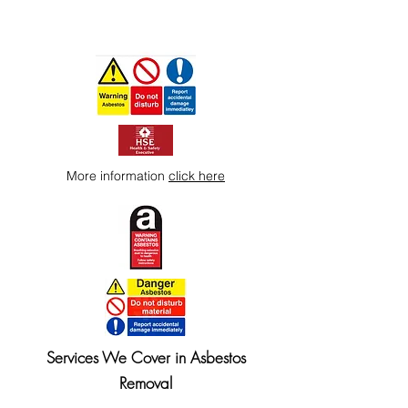
More information
click here
Services We Cover in Asbestos
Removal