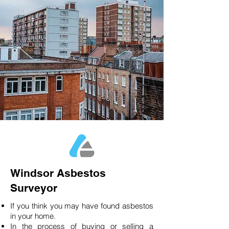
Windsor Asbestos
Surveyor
If you think you may have found asbestos
in your home.
In the process of buying or selling a