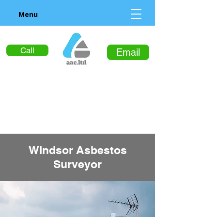
Menu
Call
Email
Windsor Asbestos
Surveyor