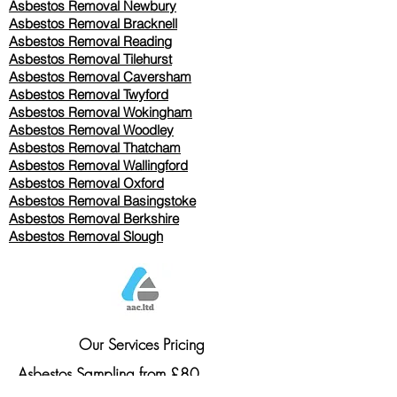
Asbestos Removal Newbury
Asbestos Removal Bracknell
Asbestos Removal Reading
Asbestos Removal
Tilehurst
Asbestos Removal Caversham
Asbestos Removal Twyford
Asbestos Removal Wokingham
Asbestos Removal Woodley
Asbestos Removal Thatcham
Asbestos Removal Wallingford
Asbestos Removal Oxford
Asbestos Removal Basingstoke
​Asbestos Removal Berkshire
Asbestos Removal Slough
Our Services Pricing
Asbestos Sampling from £80