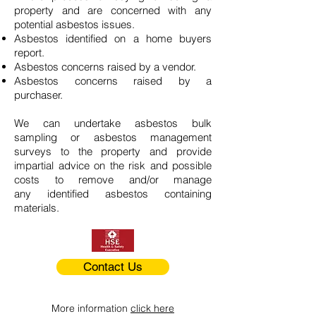
property and are concerned with any
potential asbestos issues.
Asbestos identified on a home buyers
report.
Asbestos concerns raised by a vendor.
Asbestos concerns raised by a
purchaser.
We can undertake asbestos bulk
sampling or asbestos management
surveys to the property and provide
impartial advice on the risk and possible
costs to remove and/or manage
any identified asbestos containing
materials.
Contact Us
More information
click here