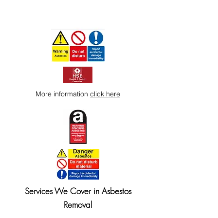
More information
click here
Services We Cover in Asbestos
Removal