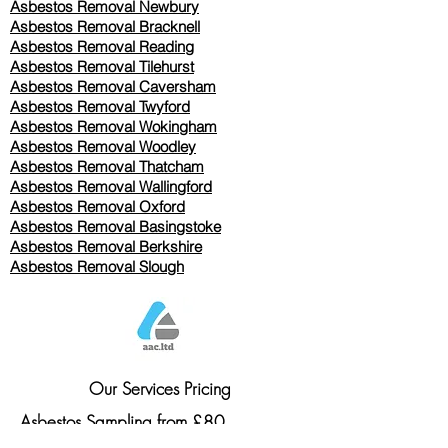
Asbestos Removal Newbury
Asbestos Removal Bracknell
Asbestos Removal Reading
Asbestos Removal
Tilehurst
Asbestos Removal Caversham
Asbestos Removal Twyford
Asbestos Removal Wokingham
Asbestos Removal Woodley
Asbestos Removal Thatcham
Asbestos Removal Wallingford
Asbestos Removal Oxford
Asbestos Removal Basingstoke
​Asbestos Removal Berkshire
Asbestos Removal Slough
Our Services Pricing
Asbestos Sampling from £80