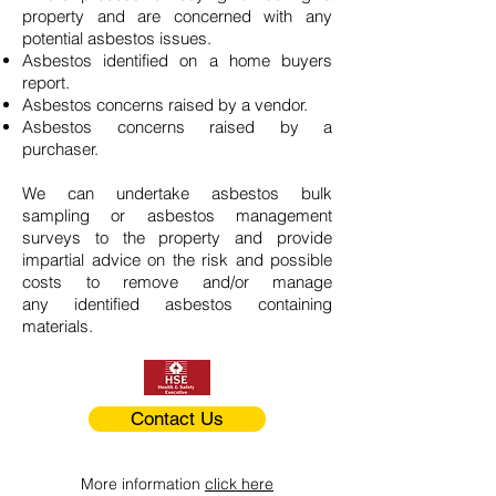
property and are concerned with any
potential asbestos issues.
Asbestos identified on a home buyers
report.
Asbestos concerns raised by a vendor.
Asbestos concerns raised by a
purchaser.
We can undertake asbestos bulk
sampling or asbestos management
surveys to the property and provide
impartial advice on the risk and possible
costs to remove and/or manage
any identified asbestos containing
materials.
Contact Us
More information
click here