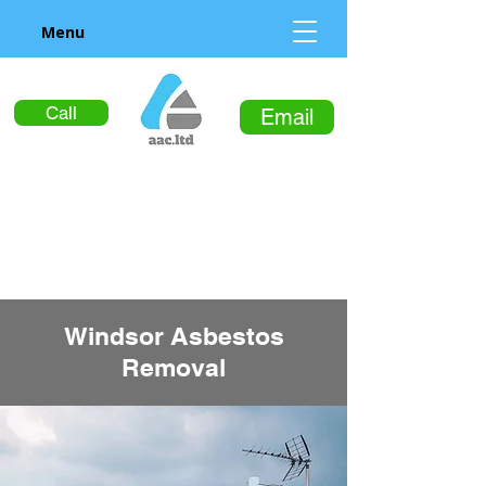
Menu
Call
Email
Windsor Asbestos
Removal