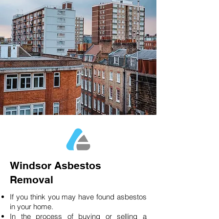
Windsor Asbestos
Removal
If you think you may have found asbestos
in your home.
In the process of buying or selling a