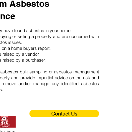
m Asbestos
ance
may have found asbestos in your home.
buying or selling a property and are concerned with
stos issues.
d on a home buyers report.
 raised by a vendor.
 raised by a purchaser.
 asbestos bulk sampling or asbestos management
perty and provide impartial advice on the risk and
o remove and/or manage any identified asbestos
s.
Contact Us
lick here