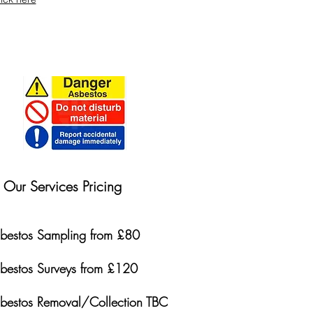
Our Services Pricing
bestos Sampling from £80
bestos Surveys from £120
bestos Removal/Collection TBC