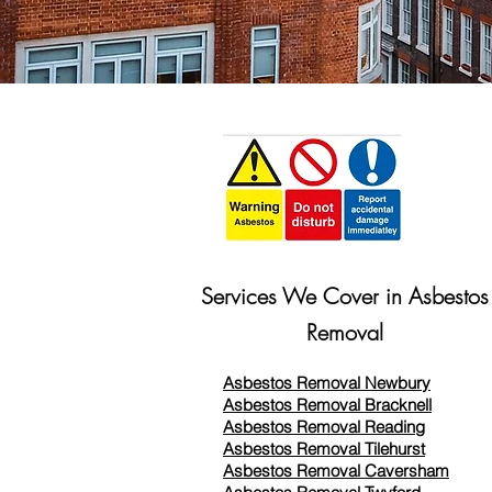
Services We Cover in Asbestos
Removal
Asbestos Removal Newbury
Asbestos Removal Bracknell
Asbestos Removal Reading
Asbestos Removal
Tilehurst
Asbestos Removal Caversham