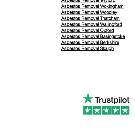
Asbestos Removal Twyford
Asbestos Removal Wokingham
Asbestos Removal Woodley
Asbestos Removal Thatcham
Asbestos Removal Wallingford
Asbestos Removal Oxford
Asbestos Removal Basingstoke
​Asbestos Removal Berkshire
Asbestos Removal Slough