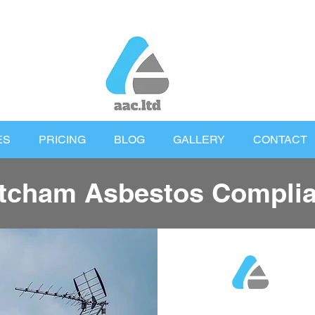
ES
PRICING
BLOG
GALLERY
CONTACT
tcham Asbestos Compli