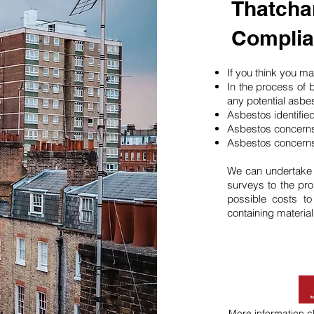
Thatcha
Compli
If you think you 
In the process of 
any potential asbe
Asbestos identifie
Asbestos concerns
Asbestos concerns
We can undertake
surveys to the pro
possible costs t
containing material
More information
c