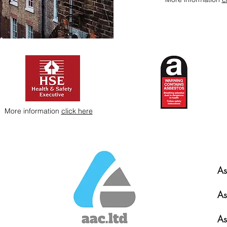
More information
click here
As
As
As