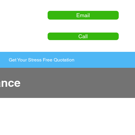
Email
Call
Get Your Stress Free Quotation
ance