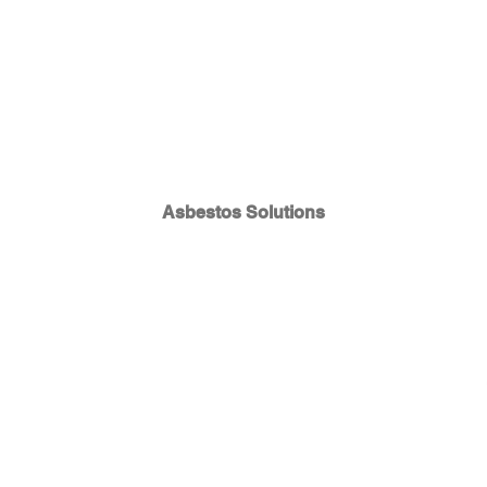
Asbestos Solutions