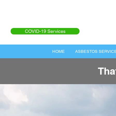
COVID-19 Services
HOME
ASBESTOS SERVIC
Tha