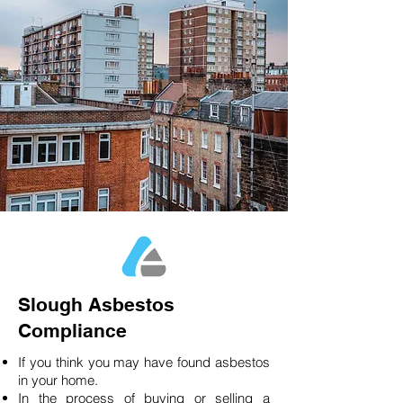
Slough Asbestos
Compliance
If you think you may have found asbestos
in your home.
In the process of buying or selling a