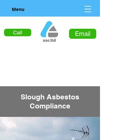
Menu
Call
Email
Slough Asbestos
Compliance