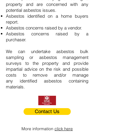
property and are concerned with any
potential asbestos issues.
Asbestos identified on a home buyers
report.
Asbestos concerns raised by a vendor.
Asbestos concerns raised by a
purchaser.
We can undertake asbestos bulk
sampling or asbestos management
surveys to the property and provide
impartial advice on the risk and possible
costs to remove and/or manage
any identified asbestos containing
materials.
Contact Us
More information
click here