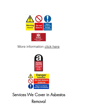
More information
click here
Services We Cover in Asbestos
Removal