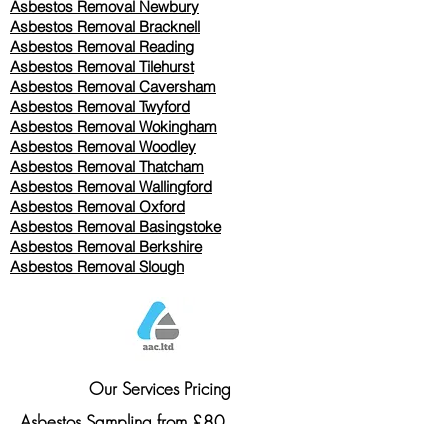
Asbestos Removal Newbury
Asbestos Removal Bracknell
Asbestos Removal Reading
Asbestos Removal
Tilehurst
Asbestos Removal Caversham
Asbestos Removal Twyford
Asbestos Removal Wokingham
Asbestos Removal Woodley
Asbestos Removal Thatcham
Asbestos Removal Wallingford
Asbestos Removal Oxford
Asbestos Removal Basingstoke
​Asbestos Removal Berkshire
Asbestos Removal Slough
Our Services Pricing
Asbestos Sampling from £80