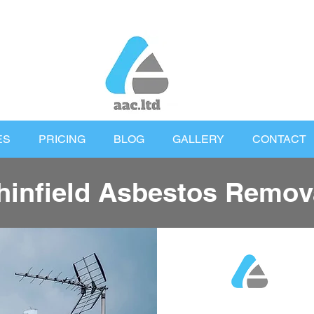
ES
PRICING
BLOG
GALLERY
CONTACT
hinfield Asbestos Remov