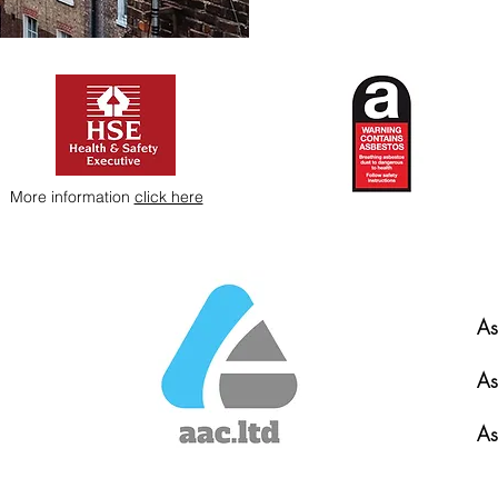
More information
click here
As
As
As