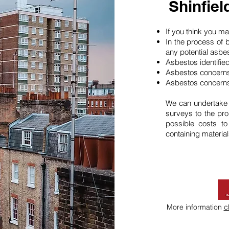
Shinfie
If you think you 
In the process of 
any potential asbe
Asbestos identifie
Asbestos concerns
Asbestos concerns
We can undertake
surveys to the pro
possible costs t
containing material
More information
c