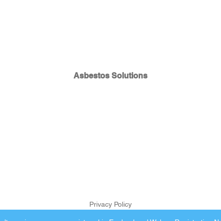
Asbestos Solutions
Privacy Policy