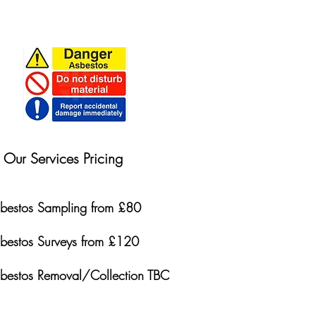
Our Services Pricing
bestos Sampling from £80
bestos Surveys from £120
bestos Removal/Collection TBC