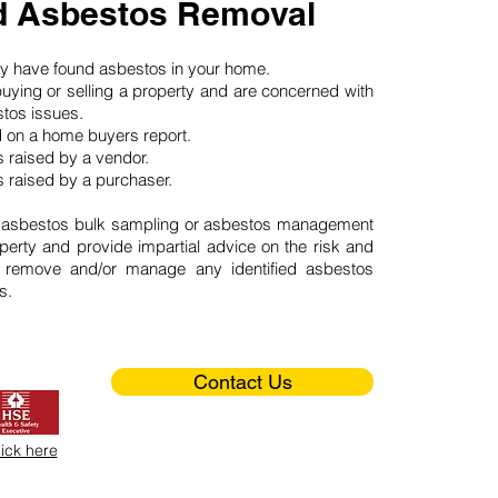
ld Asbestos Removal
may have found asbestos in your home.
buying or selling a property and are concerned with
stos issues.
d on a home buyers report.
 raised by a vendor.
 raised by a purchaser.
 asbestos bulk sampling or asbestos management
perty and provide impartial advice on the risk and
o remove and/or manage any identified asbestos
s.
Contact Us
lick here