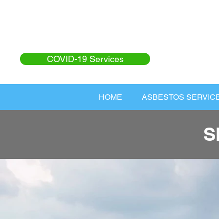
COVID-19 Services
HOME
ASBESTOS SERVIC
S