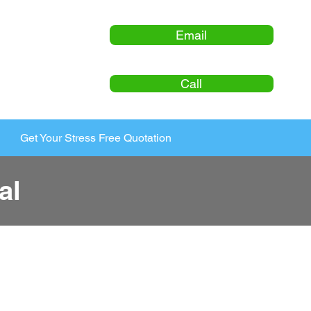
Email
Call
Get Your Stress Free Quotation
al