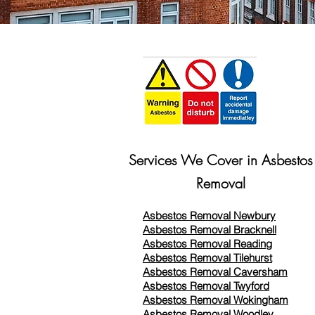
Services We Cover in Asbestos
Removal
Asbestos Removal Newbury
Asbestos Removal Bracknell
Asbestos Removal Reading
Asbestos Removal
Tilehurst
Asbestos Removal Caversham
Asbestos Removal Twyford
Asbestos Removal Wokingham
Asbestos Removal Woodley