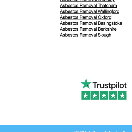
Asbestos Removal Thatcham
Asbestos Removal Wallingford
Asbestos Removal Oxford
Asbestos Removal Basingstoke
​Asbestos Removal Berkshire
Asbestos Removal Slough