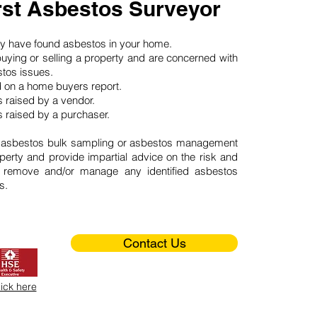
st Asbestos Surveyor
may have found asbestos in your home.
buying or selling a property and are concerned with
stos issues.
d on a home buyers report.
 raised by a vendor.
 raised by a purchaser.
 asbestos bulk sampling or asbestos management
perty and provide impartial advice on the risk and
o remove and/or manage any identified asbestos
s.
Contact Us
lick here