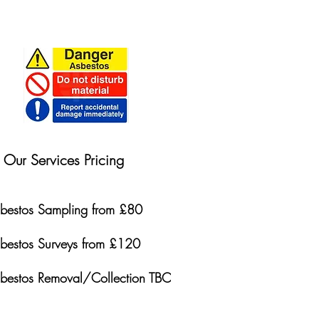
Our Services Pricing
bestos Sampling from £80
bestos Surveys from £120
bestos Removal/Collection TBC