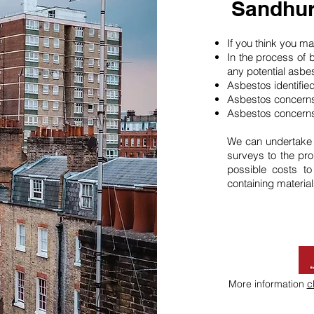
Sandhur
If you think you 
In the process of 
any potential asbe
Asbestos identifie
Asbestos concerns
Asbestos concerns
We can undertake
surveys to the pro
possible costs t
containing material
More information
c