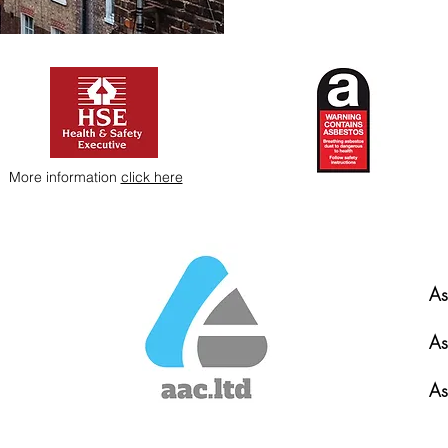
More information
click here
As
As
As