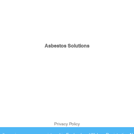
Asbestos Solutions
Privacy Policy