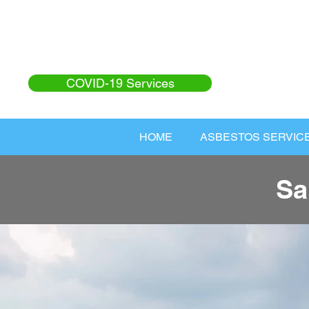
COVID-19 Services
HOME
ASBESTOS SERVIC
Sa