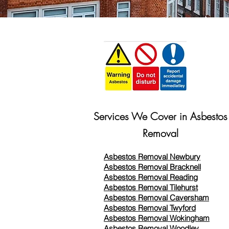
Services We Cover in Asbestos
Removal
Asbestos Removal Newbury
Asbestos Removal Bracknell
Asbestos Removal Reading
Asbestos Removal
Tilehurst
Asbestos Removal Caversham
Asbestos Removal Twyford
Asbestos Removal Wokingham
Asbestos Removal Woodley