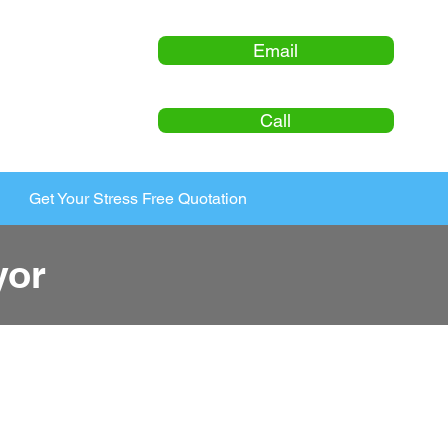
Email
Call
Get Your Stress Free Quotation
yor