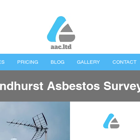
ES
PRICING
BLOG
GALLERY
CONTACT
ndhurst Asbestos Surve