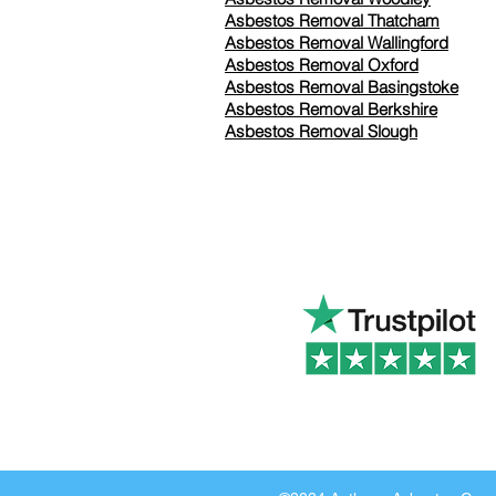
Asbestos Removal Thatcham
Asbestos Removal Wallingford
Asbestos Removal Oxford
Asbestos Removal Basingstoke
​Asbestos Removal Berkshire
Asbestos Removal Slough