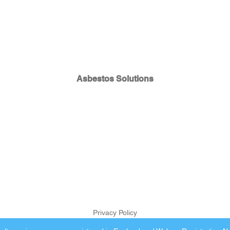
Asbestos Solutions
Privacy Policy