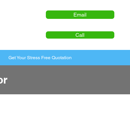
Email
Call
Get Your Stress Free Quotation
or