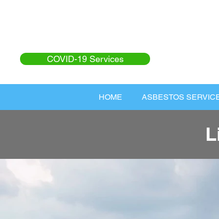
COVID-19 Services
HOME
ASBESTOS SERVIC
L