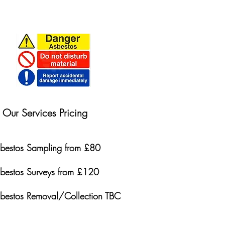
Our Services Pricing
bestos Sampling from £80
bestos Surveys from £120
bestos Removal/Collection TBC