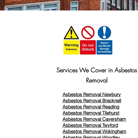
Services We Cover in Asbestos
Removal
Asbestos Removal Newbury
Asbestos Removal Bracknell
Asbestos Removal Reading
Asbestos Removal
Tilehurst
Asbestos Removal Caversham
Asbestos Removal Twyford
Asbestos Removal Wokingham
Asbestos Removal Woodley