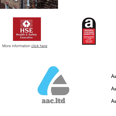
More information
click here
As
As
As