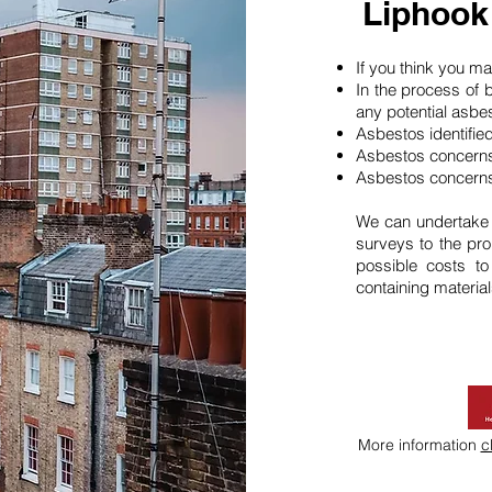
Liphook
If you think you 
In the process of 
any potential asbe
Asbestos identifie
Asbestos concerns
Asbestos concerns
We can undertake
surveys to the pro
possible costs t
containing material
More information
c