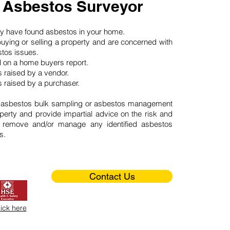
 Asbestos Surveyor
may have found asbestos in your home.
buying or selling a property and are concerned with
stos issues.
d on a home buyers report.
 raised by a vendor.
 raised by a purchaser.
 asbestos bulk sampling or asbestos management
perty and provide impartial advice on the risk and
o remove and/or manage any identified asbestos
s.
Contact Us
lick here