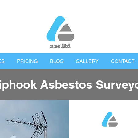
ES
PRICING
BLOG
GALLERY
CONTACT
iphook Asbestos Survey