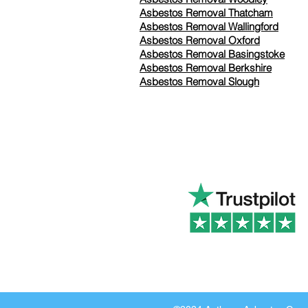
Asbestos Removal Thatcham
Asbestos Removal Wallingford
Asbestos Removal Oxford
Asbestos Removal Basingstoke
​Asbestos Removal Berkshire
Asbestos Removal Slough