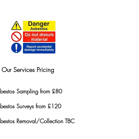
Our Services Pricing
bestos Sampling from £80
bestos Surveys from £120
bestos Removal/Collection TBC