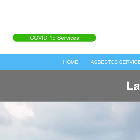
COVID-19 Services
HOME
ASBESTOS SERVIC
La