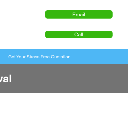
Email
Call
Get Your Stress Free Quotation
al