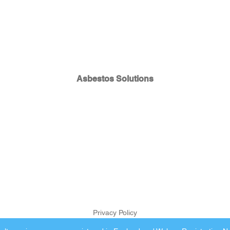
Asbestos Solutions
Privacy Policy