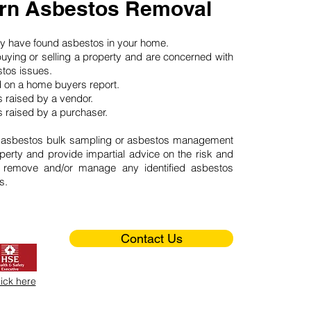
rn Asbestos Removal
may have found asbestos in your home.
buying or selling a property and are concerned with
stos issues.
d on a home buyers report.
 raised by a vendor.
 raised by a purchaser.
 asbestos bulk sampling or asbestos management
perty and provide impartial advice on the risk and
o remove and/or manage any identified asbestos
s.
Contact Us
lick here