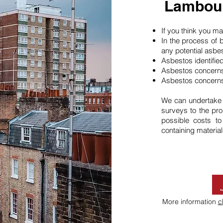
Lambou
If you think you 
In the process of 
any potential asbe
Asbestos identifie
Asbestos concerns
Asbestos concerns
We can undertake
surveys to the pro
possible costs t
containing material
More information
c