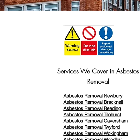
Services We Cover in Asbestos
Removal
Asbestos Removal Newbury
Asbestos Removal Bracknell
Asbestos Removal Reading
Asbestos Removal
Tilehurst
Asbestos Removal Caversham
Asbestos Removal Twyford
Asbestos Removal Wokingham
Asbestos Removal Woodley