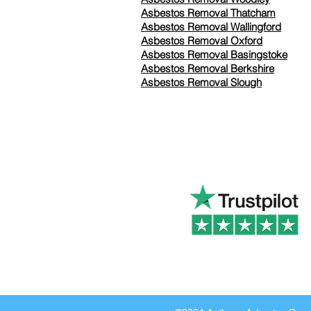
Asbestos Removal Thatcham
Asbestos Removal Wallingford
Asbestos Removal Oxford
Asbestos Removal Basingstoke
​Asbestos Removal Berkshire
Asbestos Removal Slough