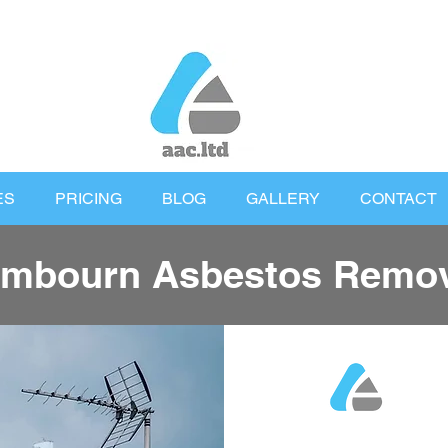
ES
PRICING
BLOG
GALLERY
CONTACT
mbourn Asbestos Remov