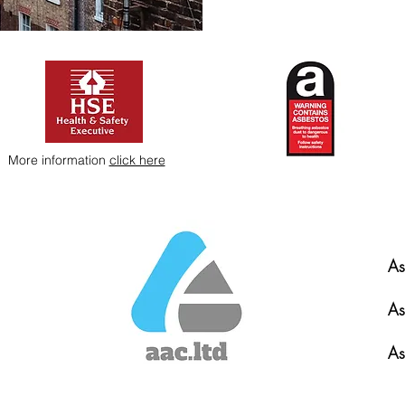
More information
click here
As
As
As