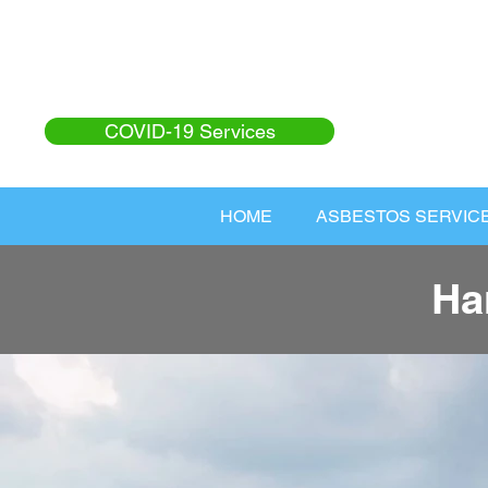
COVID-19 Services
HOME
ASBESTOS SERVIC
Ha