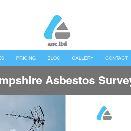
ES
PRICING
BLOG
GALLERY
CONTACT
mpshire Asbestos Surve