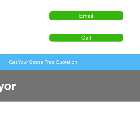
Email
Call
Get Your Stress Free Quotation
yor