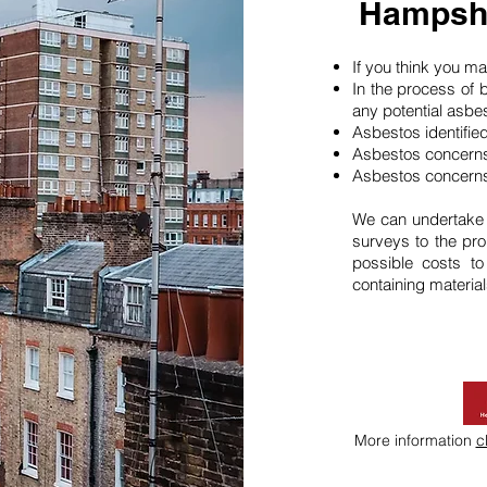
Hampshi
If you think you 
In the process of 
any potential asbe
Asbestos identifie
Asbestos concerns
Asbestos concerns
We can undertake
surveys to the pro
possible costs t
containing material
More information
c