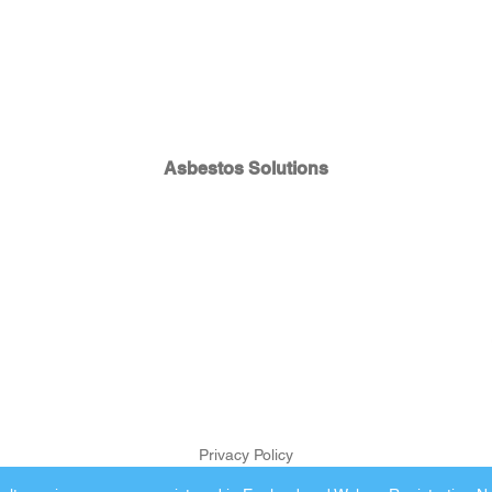
Asbestos Solutions
Privacy Policy