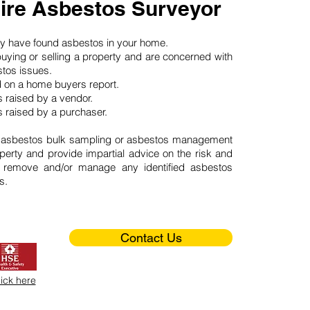
re Asbestos Surveyor
may have found asbestos in your home.
buying or selling a property and are concerned with
stos issues.
d on a home buyers report.
 raised by a vendor.
 raised by a purchaser.
 asbestos bulk sampling or asbestos management
perty and provide impartial advice on the risk and
o remove and/or manage any identified asbestos
s.
Contact Us
lick here