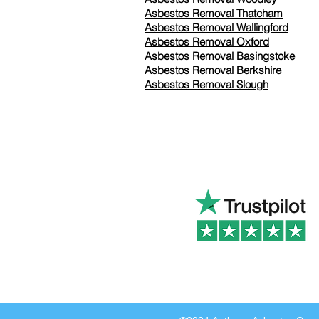
Asbestos Removal Thatcham
Asbestos Removal Wallingford
Asbestos Removal Oxford
Asbestos Removal Basingstoke
​Asbestos Removal Berkshire
Asbestos Removal Slough