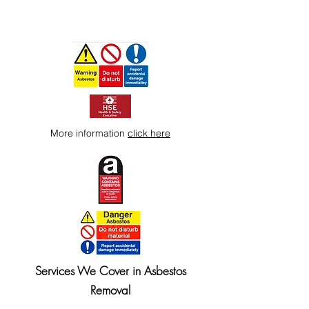
More information
click here
Services We Cover in Asbestos
Removal