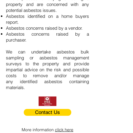
property and are concerned with any
potential asbestos issues.
Asbestos identified on a home buyers
report.
Asbestos concerns raised by a vendor.
Asbestos concerns raised by a
purchaser.
We can undertake asbestos bulk
sampling or asbestos management
surveys to the property and provide
impartial advice on the risk and possible
costs to remove and/or manage
any identified asbestos containing
materials.
Contact Us
More information
click here