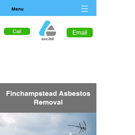
Menu
Call
Email
Finchampstead Asbestos
Removal