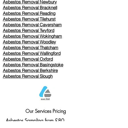
Asbestos Removal Newbury
Asbestos Removal Bracknell
Asbestos Removal Reading
Asbestos Removal
Tilehurst
Asbestos Removal Caversham
Asbestos Removal Twyford
Asbestos Removal Wokingham
Asbestos Removal Woodley
Asbestos Removal Thatcham
Asbestos Removal Wallingford
Asbestos Removal Oxford
Asbestos Removal Basingstoke
​Asbestos Removal Berkshire
Asbestos Removal Slough
Our Services Pricing
Asbestos Sampling from £80