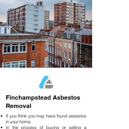
Finchampstead Asbestos
Removal
If you think you may have found asbestos
in your home.
In the process of buying or selling a