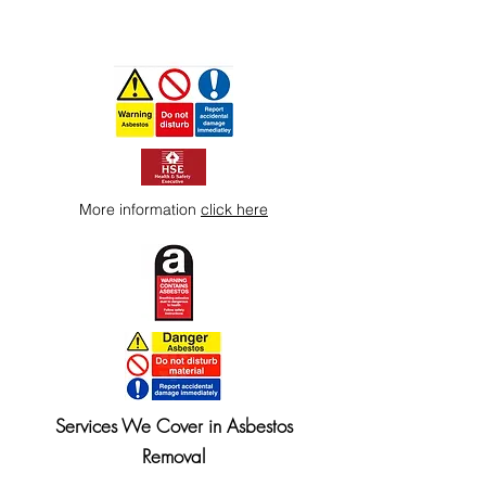
More information
click here
Services We Cover in Asbestos
Removal