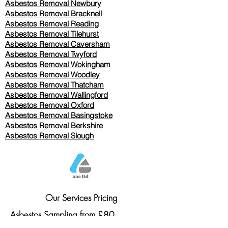
Asbestos Removal Newbury
Asbestos Removal Bracknell
Asbestos Removal Reading
Asbestos Removal
Tilehurst
Asbestos Removal Caversham
Asbestos Removal Twyford
Asbestos Removal Wokingham
Asbestos Removal Woodley
Asbestos Removal Thatcham
Asbestos Removal Wallingford
Asbestos Removal Oxford
Asbestos Removal Basingstoke
​Asbestos Removal Berkshire
Asbestos Removal Slough
Our Services Pricing
Asbestos Sampling from £80