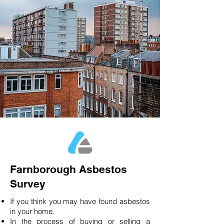
Farnborough Asbestos
Survey
If you think you may have found asbestos
in your home.
In the process of buying or selling a