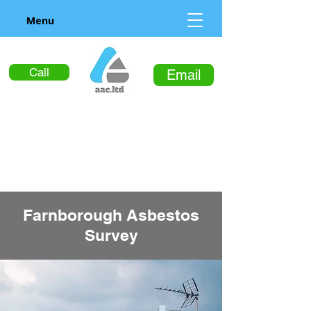
Menu
Call
Email
Farnborough Asbestos
Survey