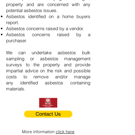
property and are concerned with any
potential asbestos issues.
Asbestos identified on a home buyers
report.
Asbestos concerns raised by a vendor.
Asbestos concerns raised by a
purchaser.
We can undertake asbestos bulk
sampling or asbestos management
surveys to the property and provide
impartial advice on the risk and possible
costs to remove and/or manage
any identified asbestos containing
materials.
Contact Us
More information
click here