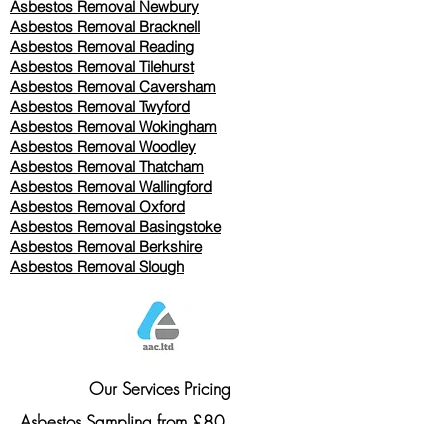
Asbestos Removal Newbury
Asbestos Removal Bracknell
Asbestos Removal Reading
Asbestos Removal
Tilehurst
Asbestos Removal Caversham
Asbestos Removal Twyford
Asbestos Removal Wokingham
Asbestos Removal Woodley
Asbestos Removal Thatcham
Asbestos Removal Wallingford
Asbestos Removal Oxford
Asbestos Removal Basingstoke
​Asbestos Removal Berkshire
Asbestos Removal Slough
Our Services Pricing
Asbestos Sampling from £80