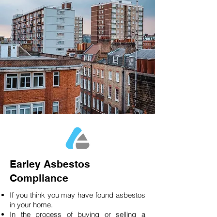
Earley Asbestos
Compliance
If you think you may have found asbestos
in your home.
In the process of buying or selling a