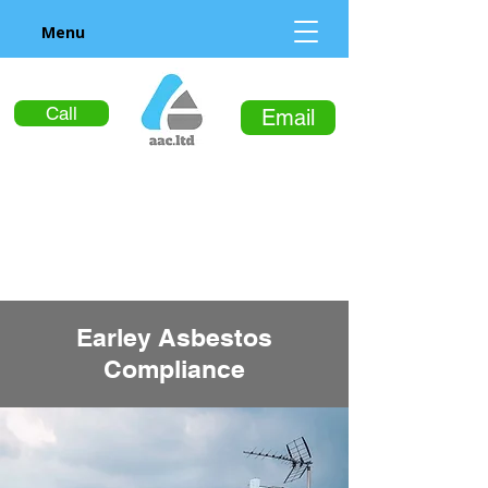
Menu
Call
Email
Earley Asbestos
Compliance