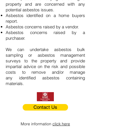
property and are concerned with any
potential asbestos issues.
Asbestos identified on a home buyers
report.
Asbestos concerns raised by a vendor.
Asbestos concerns raised by a
purchaser.
We can undertake asbestos bulk
sampling or asbestos management
surveys to the property and provide
impartial advice on the risk and possible
costs to remove and/or manage
any identified asbestos containing
materials.
Contact Us
More information
click here