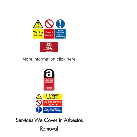
More information
click here
Services We Cover in Asbestos
Removal