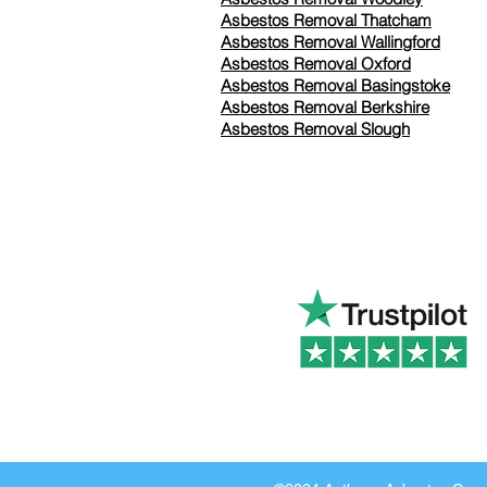
Asbestos Removal Thatcham
Asbestos Removal Wallingford
Asbestos Removal Oxford
Asbestos Removal Basingstoke
​Asbestos Removal Berkshire
Asbestos Removal Slough