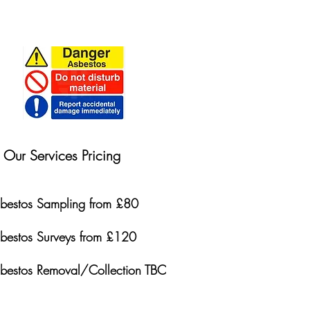
Our Services Pricing
bestos Sampling from £80
bestos Surveys from £120
bestos Removal/Collection TBC