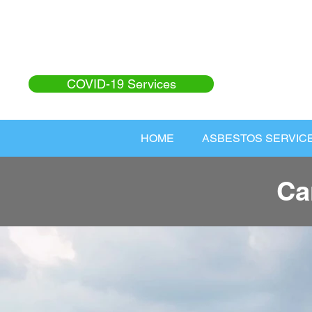
COVID-19 Services
HOME
ASBESTOS SERVIC
Ca