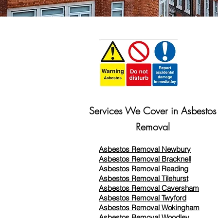
Services We Cover in Asbestos
Removal
Asbestos Removal Newbury
Asbestos Removal Bracknell
Asbestos Removal Reading
Asbestos Removal
Tilehurst
Asbestos Removal Caversham
Asbestos Removal Twyford
Asbestos Removal Wokingham
Asbestos Removal Woodley