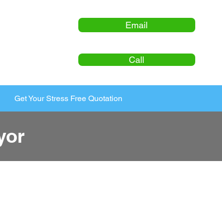
Email
Call
Get Your Stress Free Quotation
yor