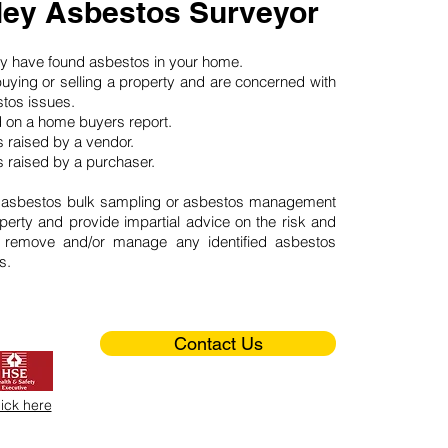
ey Asbestos Surveyor
may have found asbestos in your home.
buying or selling a property and are concerned with
stos issues.
d on a home buyers report.
 raised by a vendor.
 raised by a purchaser.
 asbestos bulk sampling or asbestos management
perty and provide impartial advice on the risk and
o remove and/or manage any identified asbestos
s.
Contact Us
lick here