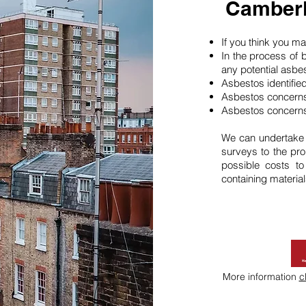
Camberl
If you think you 
In the process of 
any potential asbe
Asbestos identifie
Asbestos concerns
Asbestos concerns
We can undertake
surveys to the pro
possible costs t
containing material
More information
c