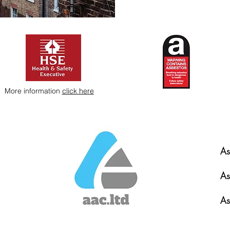
More information
click here
As
As
As