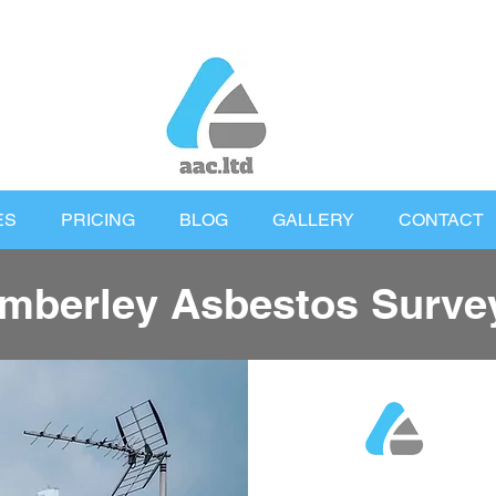
ES
PRICING
BLOG
GALLERY
CONTACT
mberley Asbestos Surve