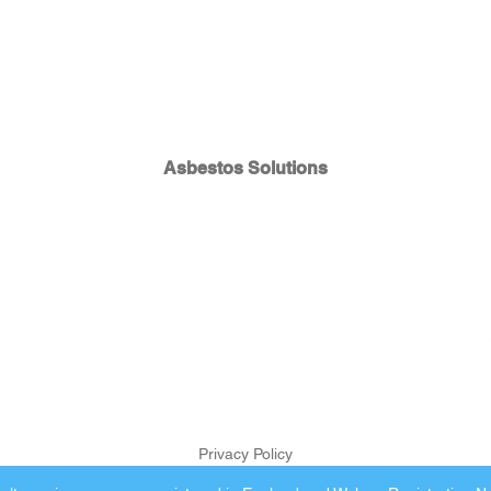
Asbestos Solutions
Privacy Policy