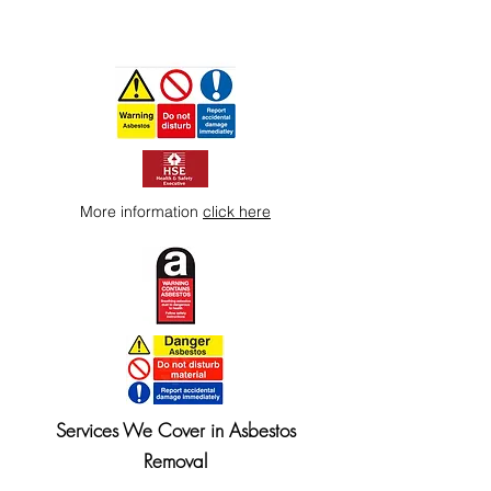
More information
click here
Services We Cover in Asbestos
Removal