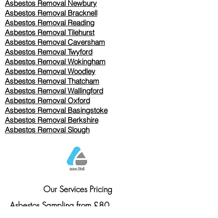
Asbestos Removal Newbury
Asbestos Removal Bracknell
Asbestos Removal Reading
Asbestos Removal
Tilehurst
Asbestos Removal Caversham
Asbestos Removal Twyford
Asbestos Removal Wokingham
Asbestos Removal Woodley
Asbestos Removal Thatcham
Asbestos Removal Wallingford
Asbestos Removal Oxford
Asbestos Removal Basingstoke
​Asbestos Removal Berkshire
Asbestos Removal Slough
Our Services Pricing
Asbestos Sampling from £80