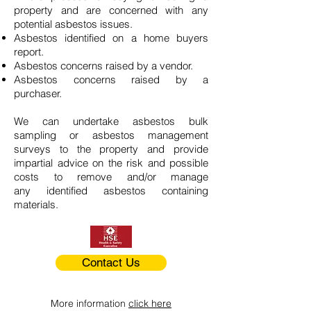
property and are concerned with any
potential asbestos issues.
Asbestos identified on a home buyers
report.
Asbestos concerns raised by a vendor.
Asbestos concerns raised by a
purchaser.
We can undertake asbestos bulk
sampling or asbestos management
surveys to the property and provide
impartial advice on the risk and possible
costs to remove and/or manage
any identified asbestos containing
materials.
Contact Us
More information
click here