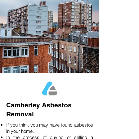
Camberley Asbestos
Removal
If you think you may have found asbestos
in your home.
In the process of buying or selling a