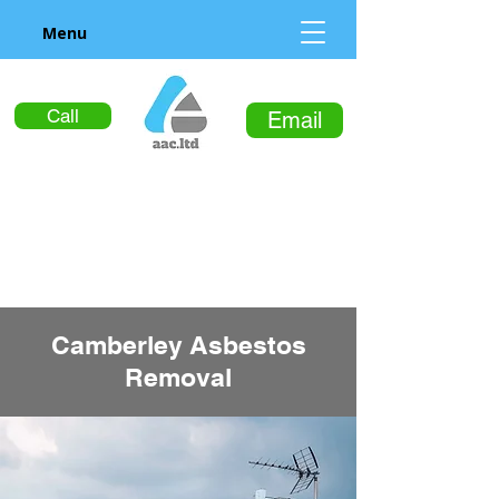
Menu
Call
Email
Camberley Asbestos
Removal