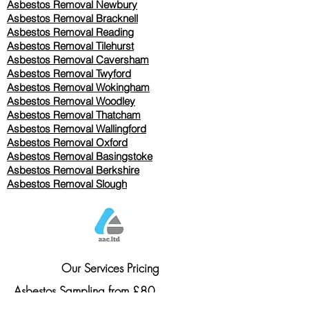
Asbestos Removal Newbury
Asbestos Removal Bracknell
Asbestos Removal Reading
Asbestos Removal
Tilehurst
Asbestos Removal Caversham
Asbestos Removal Twyford
Asbestos Removal Wokingham
Asbestos Removal Woodley
Asbestos Removal Thatcham
Asbestos Removal Wallingford
Asbestos Removal Oxford
Asbestos Removal Basingstoke
​Asbestos Removal Berkshire
Asbestos Removal Slough
Our Services Pricing
Asbestos Sampling from £80