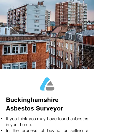
Buckinghamshire
Asbestos Surveyor
If you think you may have found asbestos
in your home.
In the process of buying or selling a