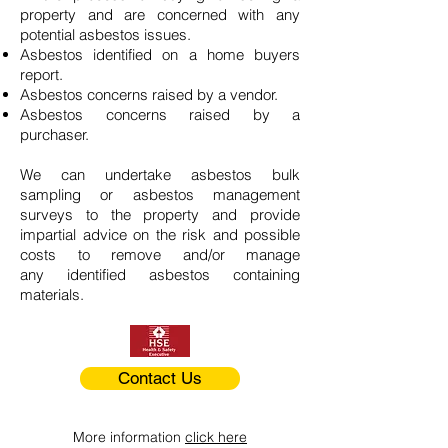
property and are concerned with any
potential asbestos issues.
Asbestos identified on a home buyers
report.
Asbestos concerns raised by a vendor.
Asbestos concerns raised by a
purchaser.
We can undertake asbestos bulk
sampling or asbestos management
surveys to the property and provide
impartial advice on the risk and possible
costs to remove and/or manage
any identified asbestos containing
materials.
Contact Us
More information
click here