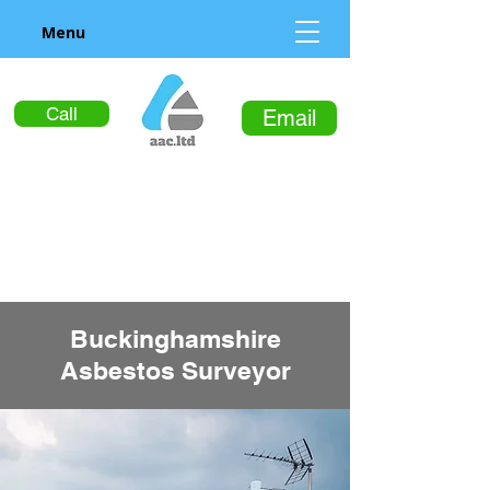
Menu
Call
Email
Buckinghamshire
Asbestos Surveyor