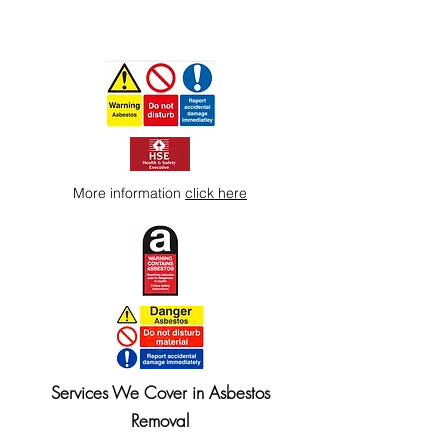
More information
click here
Services We Cover in Asbestos
Removal