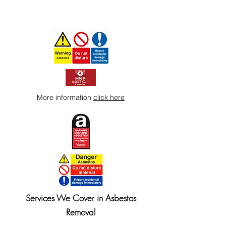
More information
click here
Services We Cover in Asbestos
Removal