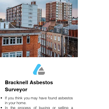
Bracknell Asbestos
Surveyor
If you think you may have found asbestos
in your home.
In the process of buying or selling a