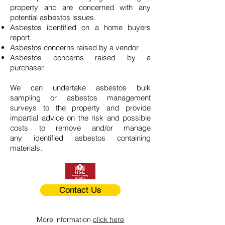
property and are concerned with any
potential asbestos issues.
Asbestos identified on a home buyers
report.
Asbestos concerns raised by a vendor.
Asbestos concerns raised by a
purchaser.
We can undertake asbestos bulk
sampling or asbestos management
surveys to the property and provide
impartial advice on the risk and possible
costs to remove and/or manage
any identified asbestos containing
materials.
Contact Us
More information
click here