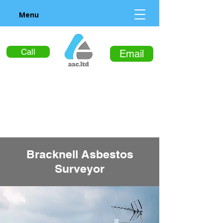
Menu
Call
Email
Bracknell Asbestos
Surveyor