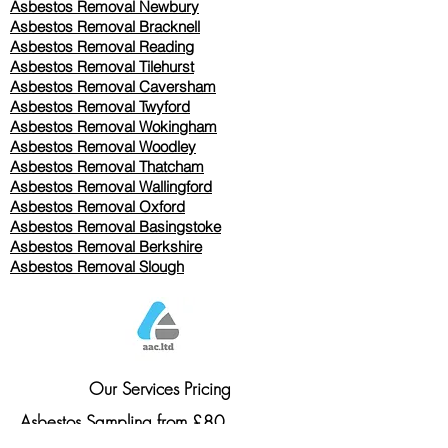
Asbestos Removal Newbury
Asbestos Removal Bracknell
Asbestos Removal Reading
Asbestos Removal
Tilehurst
Asbestos Removal Caversham
Asbestos Removal Twyford
Asbestos Removal Wokingham
Asbestos Removal Woodley
Asbestos Removal Thatcham
Asbestos Removal Wallingford
Asbestos Removal Oxford
Asbestos Removal Basingstoke
​Asbestos Removal Berkshire
Asbestos Removal Slough
Our Services Pricing
Asbestos Sampling from £80