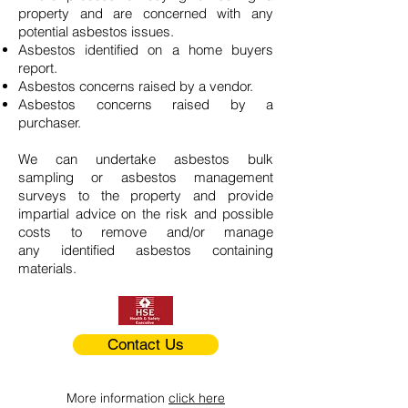
property and are concerned with any
potential asbestos issues.
Asbestos identified on a home buyers
report.
Asbestos concerns raised by a vendor.
Asbestos concerns raised by a
purchaser.
We can undertake asbestos bulk
sampling or asbestos management
surveys to the property and provide
impartial advice on the risk and possible
costs to remove and/or manage
any identified asbestos containing
materials.
Contact Us
More information
click here