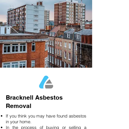
Bracknell Asbestos
Removal
If you think you may have found asbestos
in your home.
In the process of buying or selling a