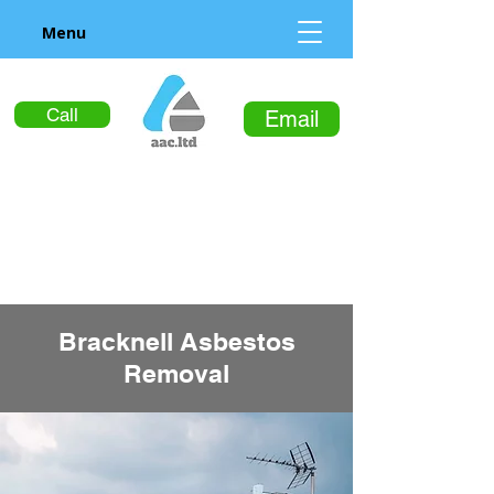
Menu
Call
Email
Bracknell Asbestos
Removal