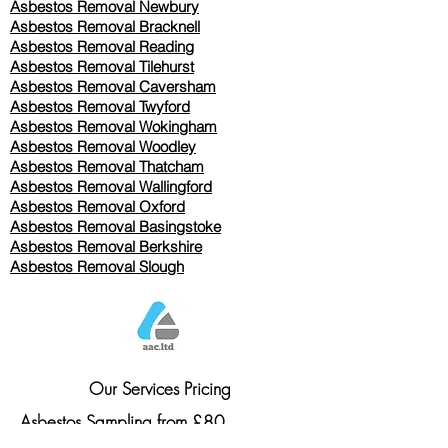
Asbestos Removal Newbury
Asbestos Removal Bracknell
Asbestos Removal Reading
Asbestos Removal
Tilehurst
Asbestos Removal Caversham
Asbestos Removal Twyford
Asbestos Removal Wokingham
Asbestos Removal Woodley
Asbestos Removal Thatcham
Asbestos Removal Wallingford
Asbestos Removal Oxford
Asbestos Removal Basingstoke
​Asbestos Removal Berkshire
Asbestos Removal Slough
Our Services Pricing
Asbestos Sampling from £80