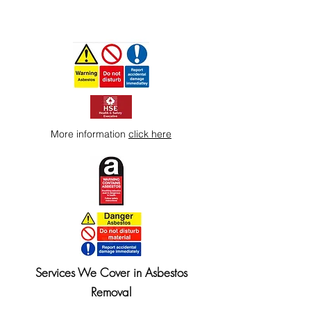
More information
click here
Services We Cover in Asbestos
Removal