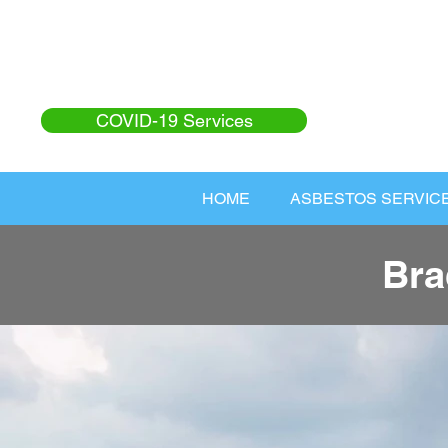
COVID-19 Services
HOME
ASBESTOS SERVIC
Bra