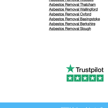
Asbestos Removal Thatcham
Asbestos Removal Wallingford
Asbestos Removal Oxford
Asbestos Removal Basingstoke
​Asbestos Removal Berkshire
Asbestos Removal Slough