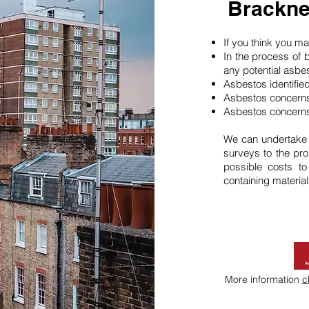
Brackne
If you think you 
In the process of 
any potential asbe
Asbestos identifie
Asbestos concerns
Asbestos concerns
We can undertake
surveys to the pro
possible costs t
containing material
More information
c