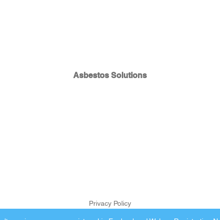
Asbestos Solutions
Privacy Policy