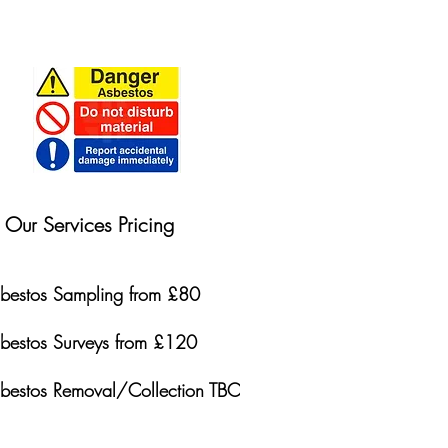
Our Services Pricing
bestos Sampling from £80
bestos Surveys from £120
bestos Removal/Collection TBC