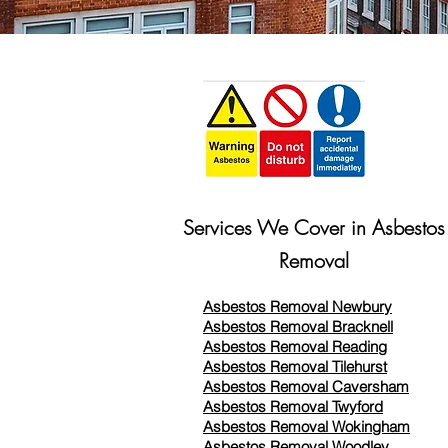
Services We Cover in Asbestos
Removal
Asbestos Removal Newbury
Asbestos Removal Bracknell
Asbestos Removal Reading
Asbestos Removal
Tilehurst
Asbestos Removal Caversham
Asbestos Removal Twyford
Asbestos Removal Wokingham
Asbestos Removal Woodley