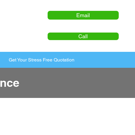
Email
Call
Get Your Stress Free Quotation
ance