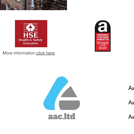
More information
click here
As
As
As