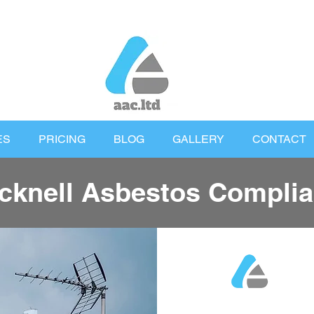
ES
PRICING
BLOG
GALLERY
CONTACT
cknell Asbestos Compli