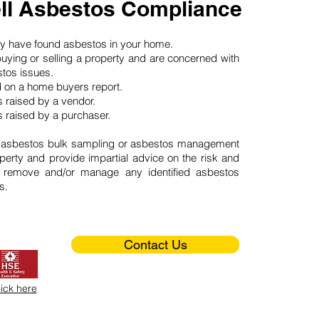
ll Asbestos Compliance
may have found asbestos in your home.
buying or selling a property and are concerned with
stos issues.
d on a home buyers report.
 raised by a vendor.
 raised by a purchaser.
 asbestos bulk sampling or asbestos management
perty and provide impartial advice on the risk and
o remove and/or manage any identified asbestos
s.
Contact Us
lick here