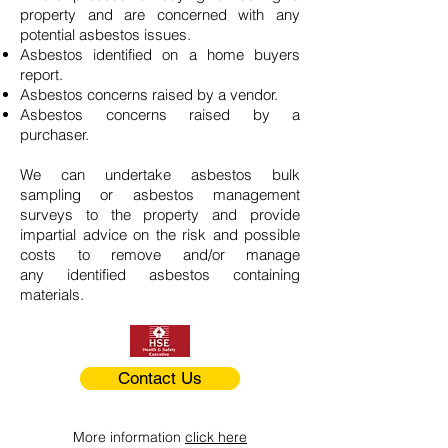
property and are concerned with any
potential asbestos issues.
Asbestos identified on a home buyers
report.
Asbestos concerns raised by a vendor.
Asbestos concerns raised by a
purchaser.
We can undertake asbestos bulk
sampling or asbestos management
surveys to the property and provide
impartial advice on the risk and possible
costs to remove and/or manage
any identified asbestos containing
materials.
Contact Us
More information
click here