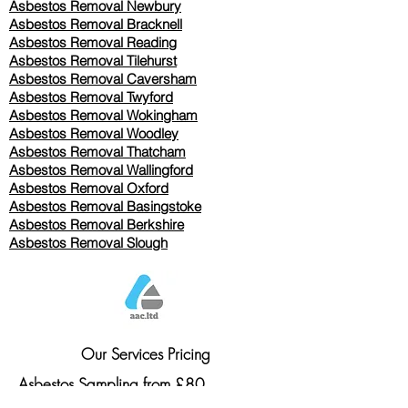
Asbestos Removal Newbury
Asbestos Removal Bracknell
Asbestos Removal Reading
Asbestos Removal
Tilehurst
Asbestos Removal Caversham
Asbestos Removal Twyford
Asbestos Removal Wokingham
Asbestos Removal Woodley
Asbestos Removal Thatcham
Asbestos Removal Wallingford
Asbestos Removal Oxford
Asbestos Removal Basingstoke
​Asbestos Removal Berkshire
Asbestos Removal Slough
Our Services Pricing
Asbestos Sampling from £80