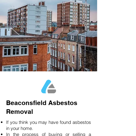
Beaconsfield Asbestos
Removal
If you think you may have found asbestos
in your home.
In the process of buying or selling a