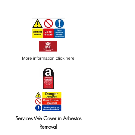
More information
click here
Services We Cover in Asbestos
Removal