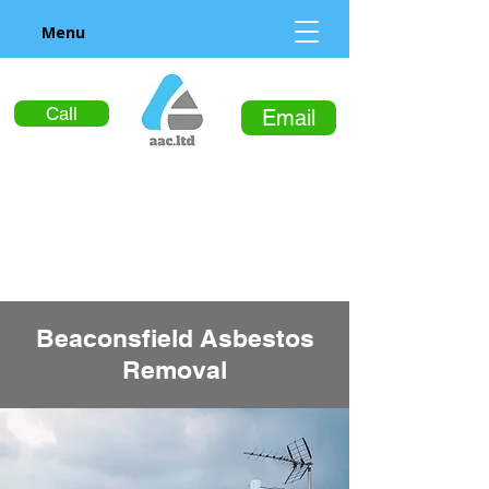
Menu
Call
Email
Beaconsfield Asbestos
Removal