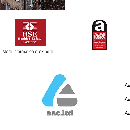
More information
click here
As
As
As