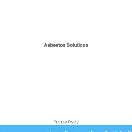
Asbestos Solutions
Privacy Policy