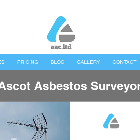
ES
PRICING
BLOG
GALLERY
CONTACT
Ascot Asbestos Surveyo