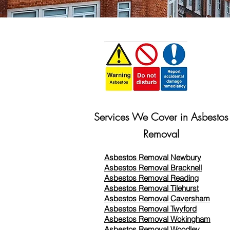
Services We Cover in Asbestos
Removal
Asbestos Removal Newbury
Asbestos Removal Bracknell
Asbestos Removal Reading
Asbestos Removal
Tilehurst
Asbestos Removal Caversham
Asbestos Removal Twyford
Asbestos Removal Wokingham
Asbestos Removal Woodley