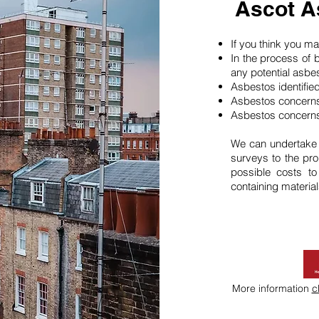
Ascot A
If you think you 
In the process of 
any potential asbe
Asbestos identifie
Asbestos concerns
Asbestos concerns
We can undertake
surveys to the pro
possible costs t
containing material
More information
c