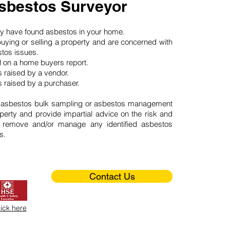
sbestos Surveyor
may have found asbestos in your home.
buying or selling a property and are concerned with
stos issues.
d on a home buyers report.
 raised by a vendor.
 raised by a purchaser.
 asbestos bulk sampling or asbestos management
perty and provide impartial advice on the risk and
o remove and/or manage any identified asbestos
s.
Contact Us
lick here