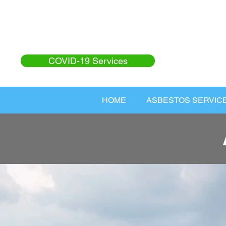
COVID-19 Services
HOME
ASBESTOS SERVIC