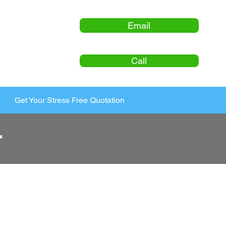
Email
Call
Get Your Stress Free Quotation
r