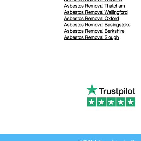
Asbestos Removal Thatcham
Asbestos Removal Wallingford
Asbestos Removal Oxford
Asbestos Removal Basingstoke
​Asbestos Removal Berkshire
Asbestos Removal Slough