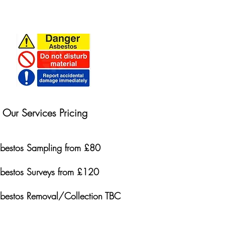
Our Services Pricing
bestos Sampling from £80
bestos Surveys from £120
bestos Removal/Collection TBC