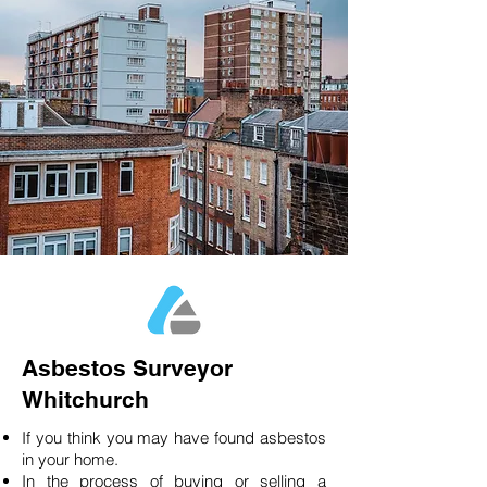
Asbestos Surveyor
Whitchurch
If you think you may have found asbestos
in your home.
In the process of buying or selling a