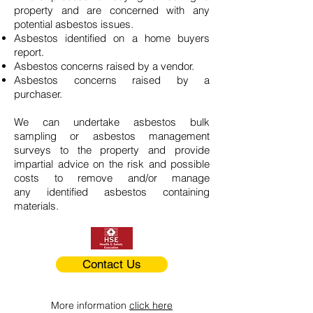
property and are concerned with any
potential asbestos issues.
Asbestos identified on a home buyers
report.
Asbestos concerns raised by a vendor.
Asbestos concerns raised by a
purchaser.
We can undertake asbestos bulk
sampling or asbestos management
surveys to the property and provide
impartial advice on the risk and possible
costs to remove and/or manage
any identified asbestos containing
materials.
Contact Us
More information
click here