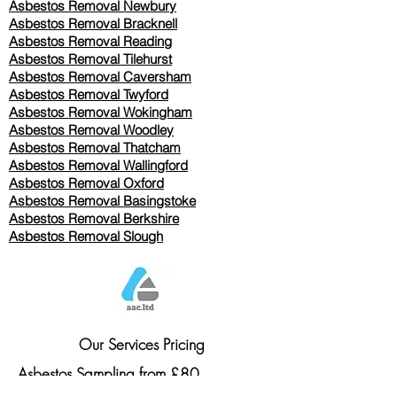
Asbestos Removal Newbury
Asbestos Removal Bracknell
Asbestos Removal Reading
Asbestos Removal
Tilehurst
Asbestos Removal Caversham
Asbestos Removal Twyford
Asbestos Removal Wokingham
Asbestos Removal Woodley
Asbestos Removal Thatcham
Asbestos Removal Wallingford
Asbestos Removal Oxford
Asbestos Removal Basingstoke
​Asbestos Removal Berkshire
Asbestos Removal Slough
Our Services Pricing
Asbestos Sampling from £80