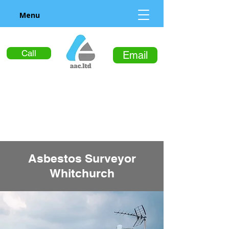
Menu
Call
Email
Asbestos Surveyor
Whitchurch