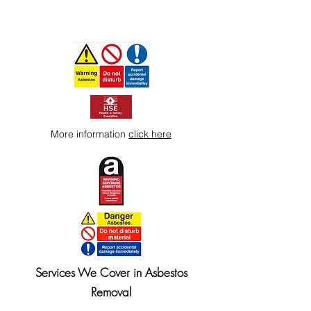
More information
click here
Services We Cover in Asbestos
Removal