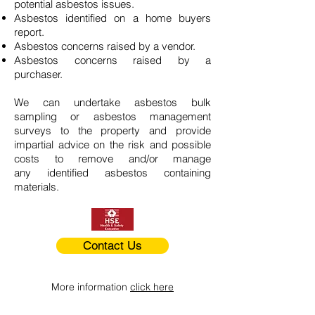
potential asbestos issues.
Asbestos identified on a home buyers
report.
Asbestos concerns raised by a vendor.
Asbestos concerns raised by a
purchaser.
We can undertake asbestos bulk
sampling or asbestos management
surveys to the property and provide
impartial advice on the risk and possible
costs to remove and/or manage
any identified asbestos containing
materials.
Contact Us
More information
click here