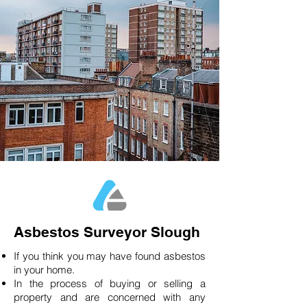
Asbestos Surveyor Slough
If you think you may have found asbestos
in your home.
In the process of buying or selling a
property and are concerned with any