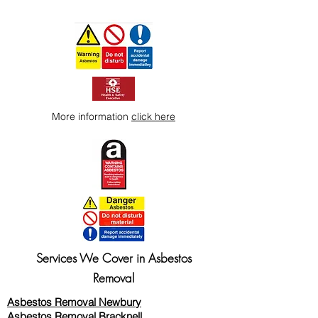
More information
click here
Services We Cover in Asbestos
Removal
Asbestos Removal Newbury
Asbestos Removal Bracknell