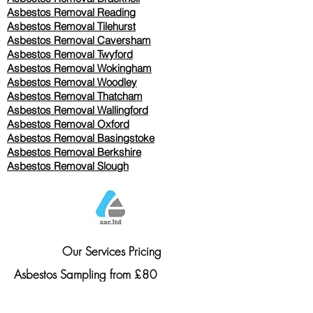
Asbestos Removal Reading
Asbestos Removal
Tilehurst
Asbestos Removal Caversham
Asbestos Removal Twyford
Asbestos Removal Wokingham
Asbestos Removal Woodley
Asbestos Removal Thatcham
Asbestos Removal Wallingford
Asbestos Removal Oxford
Asbestos Removal Basingstoke
​Asbestos Removal Berkshire
Asbestos Removal Slough
Our Services Pricing
Asbestos Sampling from £80
Asbestos Surveys from £120