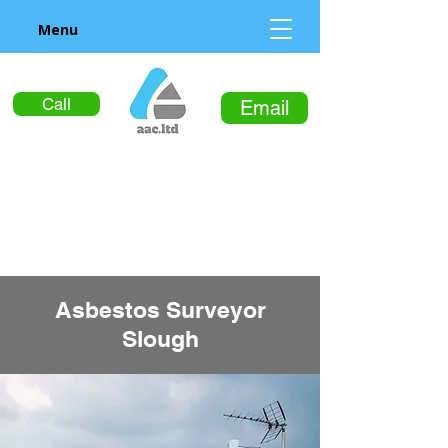
Menu
Call
Email
Asbestos Surveyor
Slough