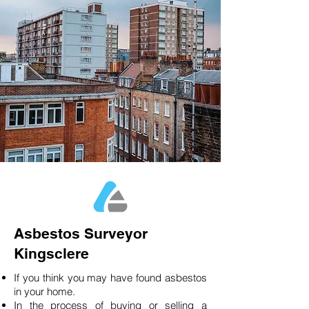
Asbestos Surveyor
Kingsclere
If you think you may have found asbestos
in your home.
In the process of buying or selling a