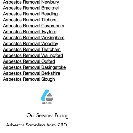
Asbestos Removal Newbury
Asbestos Removal Bracknell
Asbestos Removal Reading
Asbestos Removal
Tilehurst
Asbestos Removal Caversham
Asbestos Removal Twyford
Asbestos Removal Wokingham
Asbestos Removal Woodley
Asbestos Removal Thatcham
Asbestos Removal Wallingford
Asbestos Removal Oxford
Asbestos Removal Basingstoke
​Asbestos Removal Berkshire
Asbestos Removal Slough
Our Services Pricing
Asbestos Sampling from £80