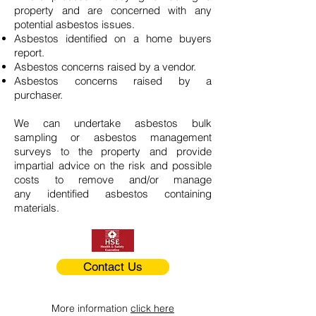
property and are concerned with any
potential asbestos issues.
Asbestos identified on a home buyers
report.
Asbestos concerns raised by a vendor.
Asbestos concerns raised by a
purchaser.
We can undertake asbestos bulk
sampling or asbestos management
surveys to the property and provide
impartial advice on the risk and possible
costs to remove and/or manage
any identified asbestos containing
materials.
Contact Us
More information
click here