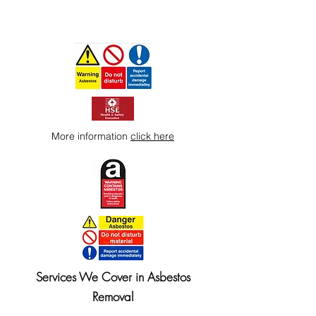
More information
click here
Services We Cover in Asbestos
Removal