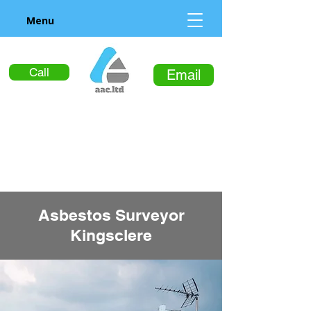
Menu
Call
Email
Asbestos Surveyor
Kingsclere