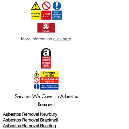
More information
click here
Services We Cover in Asbestos
Removal
Asbestos Removal Newbury
Asbestos Removal Bracknell
Asbestos Removal Reading