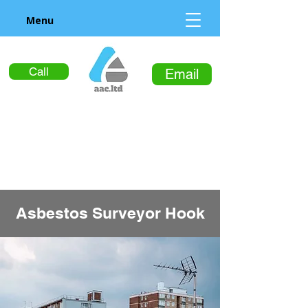
Menu
Call
Email
Asbestos Surveyor Hook