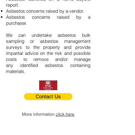
report.
Asbestos concerns raised by a vendor.
Asbestos concerns raised by a
purchaser.
We can undertake asbestos bulk
sampling or asbestos management
surveys to the property and provide
impartial advice on the risk and possible
costs to remove and/or manage
any identified asbestos containing
materials.
Contact Us
More information
click here