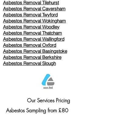
Asbestos Removal
Tilehurst
Asbestos Removal Caversham
Asbestos Removal Twyford
Asbestos Removal Wokingham
Asbestos Removal Woodley
Asbestos Removal Thatcham
Asbestos Removal Wallingford
Asbestos Removal Oxford
Asbestos Removal Basingstoke
​Asbestos Removal Berkshire
Asbestos Removal Slough
Our Services Pricing
Asbestos Sampling from £80
Asbestos Surveys from £120