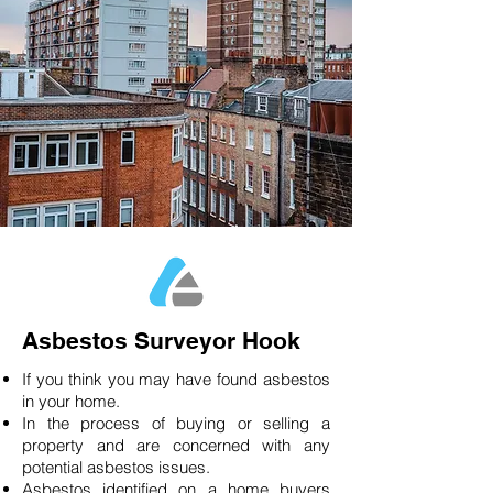
Asbestos Surveyor Hook
If you think you may have found asbestos
in your home.
In the process of buying or selling a
property and are concerned with any
potential asbestos issues.
Asbestos identified on a home buyers