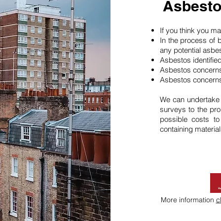
Asbesto
If you think you 
In the process of 
any potential asbe
Asbestos identifie
Asbestos concerns
Asbestos concerns
We can undertake
surveys to the pro
possible costs t
containing material
More information
c