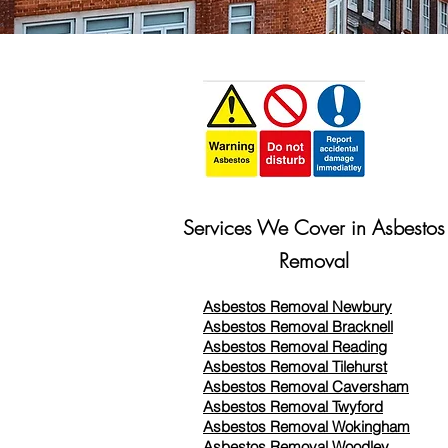
Services We Cover in Asbestos
Removal
Asbestos Removal Newbury
Asbestos Removal Bracknell
Asbestos Removal Reading
Asbestos Removal
Tilehurst
Asbestos Removal Caversham
Asbestos Removal Twyford
Asbestos Removal Wokingham
Asbestos Removal Woodley