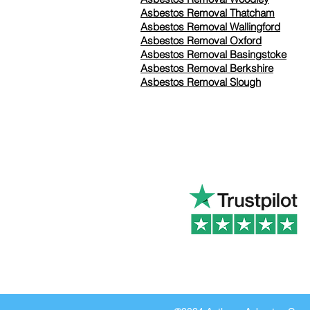
Asbestos Removal Thatcham
Asbestos Removal Wallingford
Asbestos Removal Oxford
Asbestos Removal Basingstoke
​Asbestos Removal Berkshire
Asbestos Removal Slough