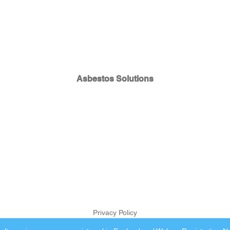
Asbestos Solutions
Privacy Policy