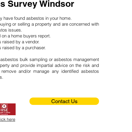
s Survey Windsor
may have found asbestos in your home.
buying or selling a property and are concerned with
stos issues.
d on a home buyers report.
 raised by a vendor.
 raised by a purchaser.
 asbestos bulk sampling or asbestos management
perty and provide impartial advice on the risk and
o remove and/or manage any identified asbestos
s.
Contact Us
lick here