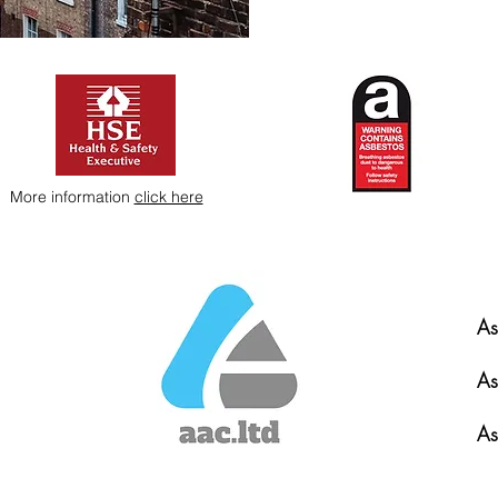
More information
click here
As
As
As