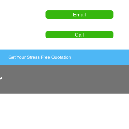
Email
Call
Get Your Stress Free Quotation
r