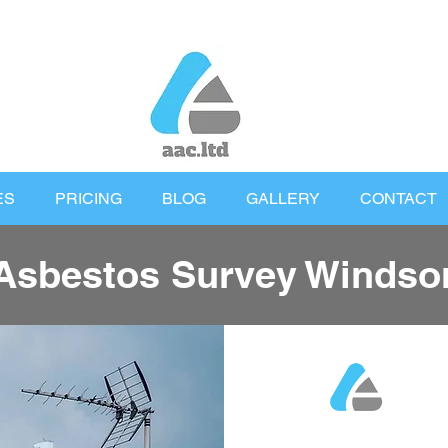
ES
PRICING
BLOG
GALLERY
CONTACT
Asbestos Survey Windso