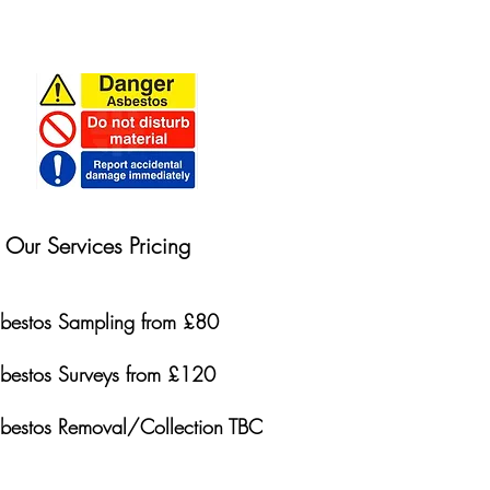
Our Services Pricing
bestos Sampling from £80
bestos Surveys from £120
bestos Removal/Collection TBC