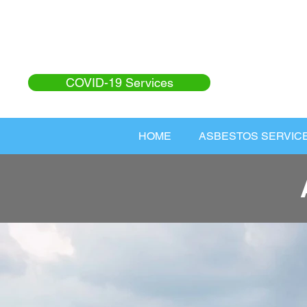
COVID-19 Services
HOME
ASBESTOS SERVIC