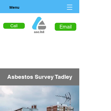
Menu
Call
Email
Asbestos Survey Tadley