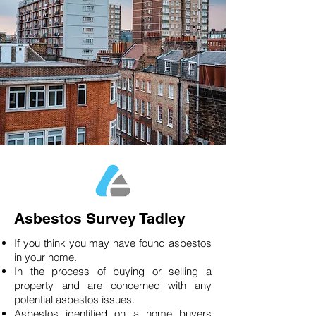
Asbestos Survey Tadley
If you think you may have found asbestos
in your home.
In the process of buying or selling a
property and are concerned with any
potential asbestos issues.
Asbestos identified on a home buyers