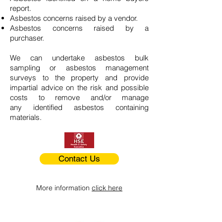
report.
Asbestos concerns raised by a vendor.
Asbestos concerns raised by a
purchaser.
We can undertake asbestos bulk
sampling or asbestos management
surveys to the property and provide
impartial advice on the risk and possible
costs to remove and/or manage
any identified asbestos containing
materials.
Contact Us
More information
click here