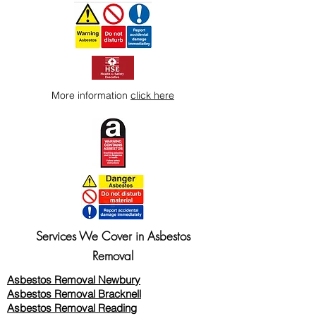
More information
click here
Services We Cover in Asbestos
Removal
Asbestos Removal Newbury
Asbestos Removal Bracknell
Asbestos Removal Reading