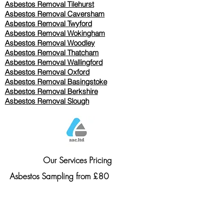
Asbestos Removal
Tilehurst
Asbestos Removal Caversham
Asbestos Removal Twyford
Asbestos Removal Wokingham
Asbestos Removal Woodley
Asbestos Removal Thatcham
Asbestos Removal Wallingford
Asbestos Removal Oxford
Asbestos Removal Basingstoke
​Asbestos Removal Berkshire
Asbestos Removal Slough
Our Services Pricing
Asbestos Sampling from £80
Asbestos Surveys from £120