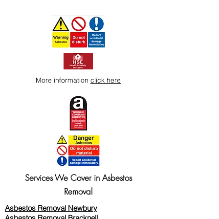
More information
click here
Services We Cover in Asbestos
Removal
Asbestos Removal Newbury
Asbestos Removal Bracknell