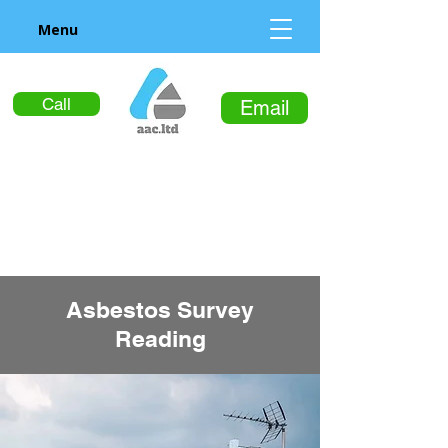
Menu
Call
Email
Asbestos Survey
Reading