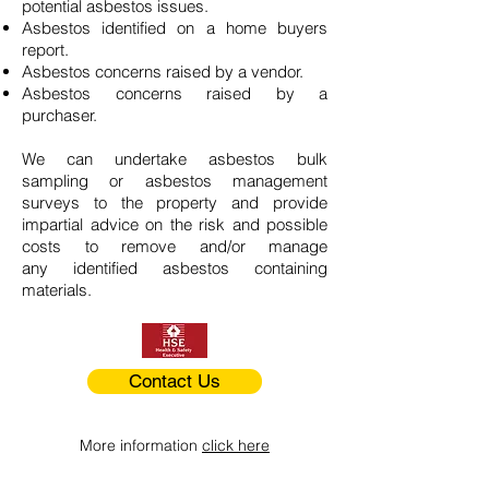
potential asbestos issues.
Asbestos identified on a home buyers
report.
Asbestos concerns raised by a vendor.
Asbestos concerns raised by a
purchaser.
We can undertake asbestos bulk
sampling or asbestos management
surveys to the property and provide
impartial advice on the risk and possible
costs to remove and/or manage
any identified asbestos containing
materials.
Contact Us
More information
click here