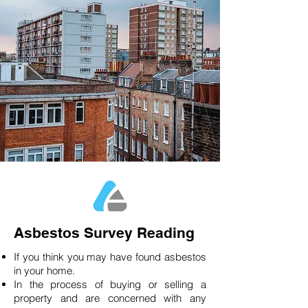
Asbestos Survey Reading
If you think you may have found asbestos
in your home.
In the process of buying or selling a
property and are concerned with any