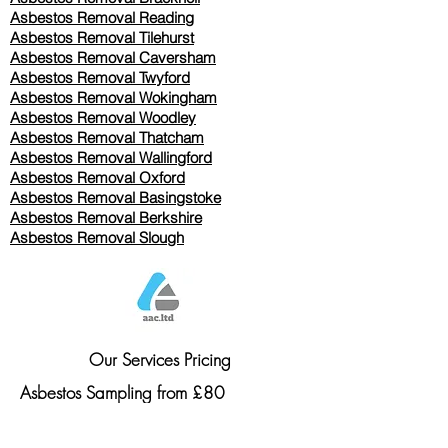
Asbestos Removal Reading
Asbestos Removal
Tilehurst
Asbestos Removal Caversham
Asbestos Removal Twyford
Asbestos Removal Wokingham
Asbestos Removal Woodley
Asbestos Removal Thatcham
Asbestos Removal Wallingford
Asbestos Removal Oxford
Asbestos Removal Basingstoke
​Asbestos Removal Berkshire
Asbestos Removal Slough
Our Services Pricing
Asbestos Sampling from £80
Asbestos Surveys from £120