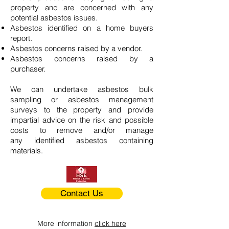
property and are concerned with any
potential asbestos issues.
Asbestos identified on a home buyers
report.
Asbestos concerns raised by a vendor.
Asbestos concerns raised by a
purchaser.
We can undertake asbestos bulk
sampling or asbestos management
surveys to the property and provide
impartial advice on the risk and possible
costs to remove and/or manage
any identified asbestos containing
materials.
Contact Us
More information
click here