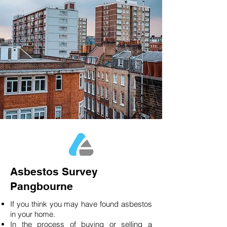
Asbestos Survey
Pangbourne
If you think you may have found asbestos
in your home.
In the process of buying or selling a