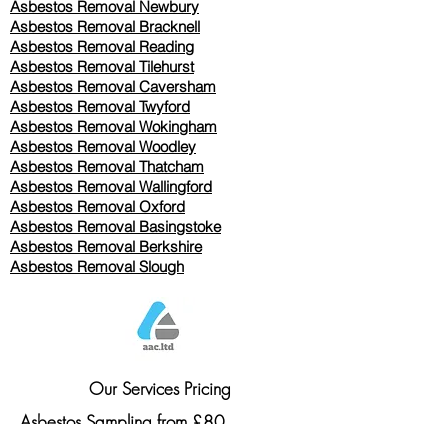
Asbestos Removal Newbury
Asbestos Removal Bracknell
Asbestos Removal Reading
Asbestos Removal
Tilehurst
Asbestos Removal Caversham
Asbestos Removal Twyford
Asbestos Removal Wokingham
Asbestos Removal Woodley
Asbestos Removal Thatcham
Asbestos Removal Wallingford
Asbestos Removal Oxford
Asbestos Removal Basingstoke
​Asbestos Removal Berkshire
Asbestos Removal Slough
Our Services Pricing
Asbestos Sampling from £80