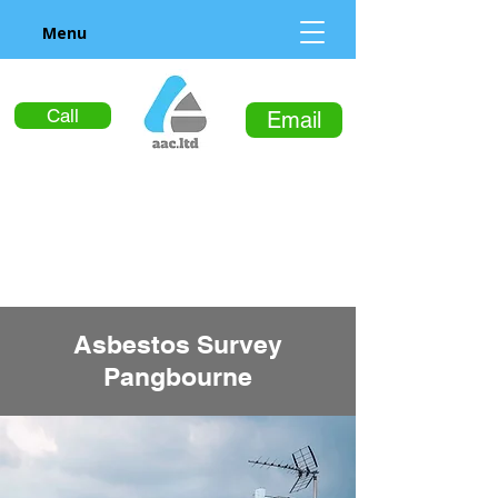
Menu
Call
Email
Asbestos Survey
Pangbourne