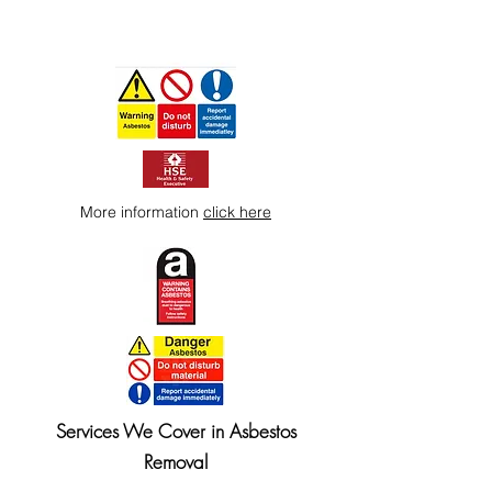
More information
click here
Services We Cover in Asbestos
Removal