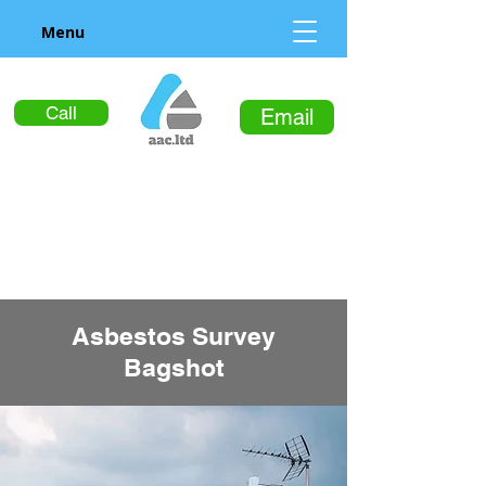
Menu
Call
Email
Asbestos Survey
Bagshot