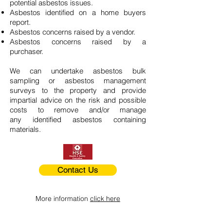
potential asbestos issues.
Asbestos identified on a home buyers
report.
Asbestos concerns raised by a vendor.
Asbestos concerns raised by a
purchaser.
We can undertake asbestos bulk
sampling or asbestos management
surveys to the property and provide
impartial advice on the risk and possible
costs to remove and/or manage
any identified asbestos containing
materials.
Contact Us
More information
click here