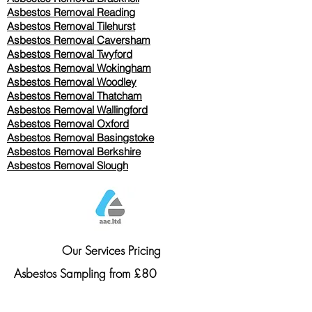
Asbestos Removal Reading
Asbestos Removal
Tilehurst
Asbestos Removal Caversham
Asbestos Removal Twyford
Asbestos Removal Wokingham
Asbestos Removal Woodley
Asbestos Removal Thatcham
Asbestos Removal Wallingford
Asbestos Removal Oxford
Asbestos Removal Basingstoke
​Asbestos Removal Berkshire
Asbestos Removal Slough
Our Services Pricing
Asbestos Sampling from £80
Asbestos Surveys from £120