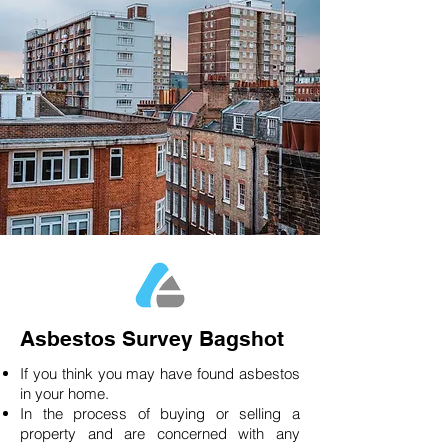
Asbestos Survey Bagshot
If you think you may have found asbestos
in your home.
In the process of buying or selling a
property and are concerned with any