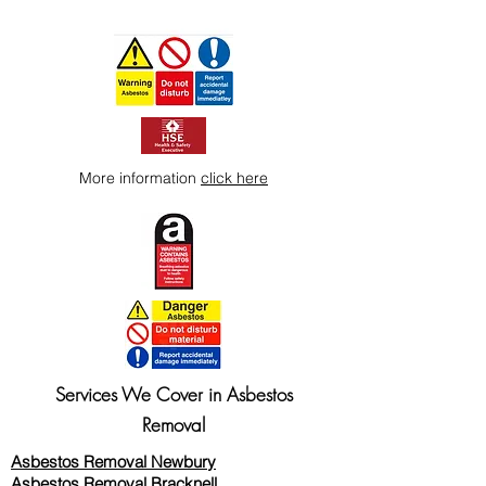
More information
click here
Services We Cover in Asbestos
Removal
Asbestos Removal Newbury
Asbestos Removal Bracknell